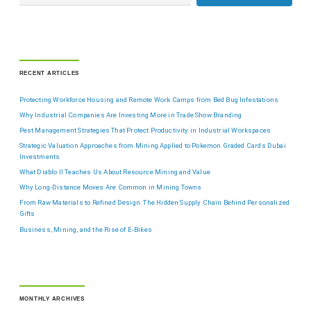
RECENT ARTICLES
Protecting Workforce Housing and Remote Work Camps from Bed Bug Infestations
Why Industrial Companies Are Investing More in Trade Show Branding
Pest Management Strategies That Protect Productivity in Industrial Workspaces
Strategic Valuation Approaches from Mining Applied to Pokemon Graded Cards Dubai
Investments
What Diablo II Teaches Us About Resource Mining and Value
Why Long-Distance Moves Are Common in Mining Towns
From Raw Materials to Refined Design: The Hidden Supply Chain Behind Personalized
Gifts
Business, Mining, and the Rise of E-Bikes
MONTHLY ARCHIVES