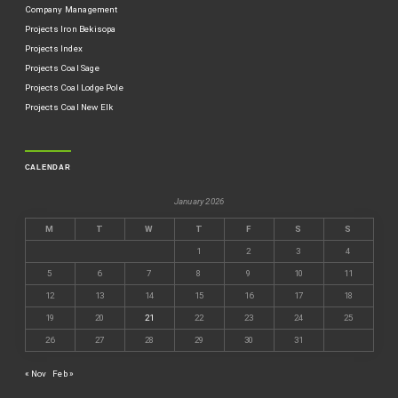
Company Management
Projects Iron Bekisopa
Projects Index
Projects Coal Sage
Projects Coal Lodge Pole
Projects Coal New Elk
CALENDAR
January 2026
M
T
W
T
F
S
S
1
2
3
4
5
6
7
8
9
10
11
12
13
14
15
16
17
18
19
20
21
22
23
24
25
26
27
28
29
30
31
« Nov
Feb »