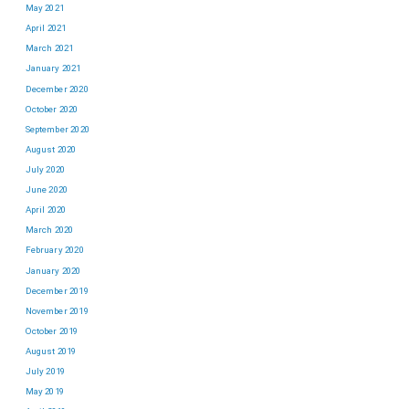
May 2021
April 2021
March 2021
January 2021
December 2020
October 2020
September 2020
August 2020
July 2020
June 2020
April 2020
March 2020
February 2020
January 2020
December 2019
November 2019
October 2019
August 2019
July 2019
May 2019