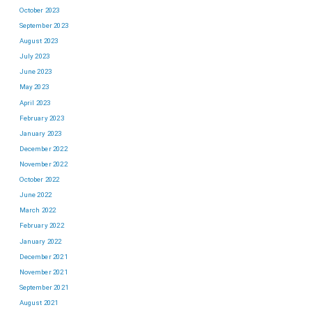
October 2023
September 2023
August 2023
July 2023
June 2023
May 2023
April 2023
February 2023
January 2023
December 2022
November 2022
October 2022
June 2022
March 2022
February 2022
January 2022
December 2021
November 2021
September 2021
August 2021