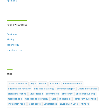
April 2019
POST CATEGORIES
Business
Mining
Technology
Uncategorized
TAGS
. electric vehicles
Bags
Bitcoin
business
business assets
Business Innovation
Business Strategy
condo developer
Customer Service
digital marketing
Dryer Repair
ecommerce
efficiency
Entrepreneurship
facebook ads
facebook ads strategy
Gold
instagram
instagram business
instagram reels
labor costs
Life Balance
Living with Cats
Miners