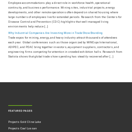
Employee accommodations play a direct role in workforce health, operational
continuity, and business performance. Mining sites, industrial projects, energy
developments, and other remote operations often depend on shared housing where
large numbers of employees live for extended periods. Research from the Centers for
Disease Control and Prevention (CDC) highlights that well-managed living
environments help reduce […]
Why Industrial Companies Are Investing More in Trade Show Branding
Trade expos for mining, energy, and heavy industry attract thousands of attendees
each year. Global conferences such as those organized by MINExpo International,
ADIPEC, and PDAC bring together investors, equipment suppliers, contractors, and
engineering firms competing for attention in crowded exhibition halls. Research from
Statista shows that global trade show spending has steadily recovered after […]
FEATURED PAGES
Projects Gold Cline Lake
Projects Coal Lossan