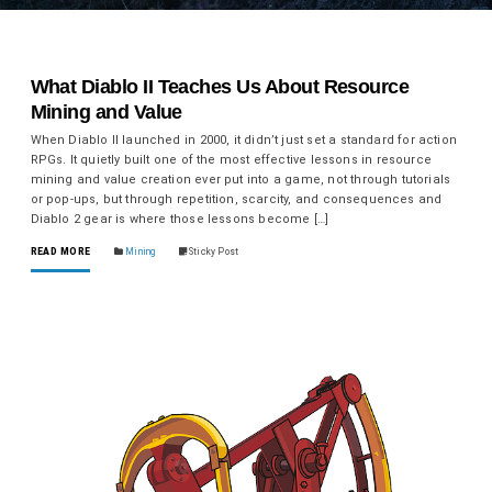
What Diablo II Teaches Us About Resource
Mining and Value
When Diablo II launched in 2000, it didn’t just set a standard for action
RPGs. It quietly built one of the most effective lessons in resource
mining and value creation ever put into a game, not through tutorials
or pop-ups, but through repetition, scarcity, and consequences and
Diablo 2 gear is where those lessons become […]
READ MORE
Mining
Sticky Post