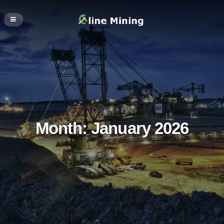
Month:
January 2026