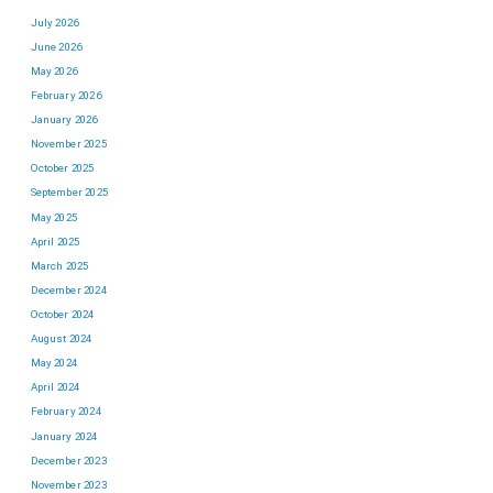
July 2026
June 2026
May 2026
February 2026
January 2026
November 2025
October 2025
September 2025
May 2025
April 2025
March 2025
December 2024
October 2024
August 2024
May 2024
April 2024
February 2024
January 2024
December 2023
November 2023