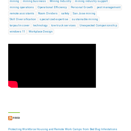
mining
mining business
Mining Industry
mining industry support
mining operations
Operational Efficiency
Personal Growth
pest management
remote assistants
Room Dividers
safety
San Jose mining
Skill Diversification
specialized expertise
sustainable mining
tarpaulin cover
technology
tow truck services
Unexpected Companionship
windows 11
Workplace Design
FEED
Protecting Workforce Housing and Remote Work Camps from Bed Bug Infestations