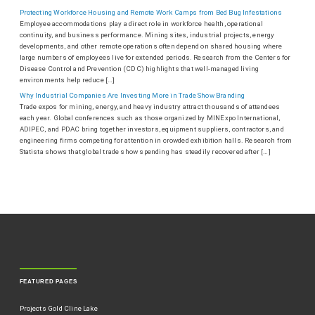
Protecting Workforce Housing and Remote Work Camps from Bed Bug Infestations
Employee accommodations play a direct role in workforce health, operational
continuity, and business performance. Mining sites, industrial projects, energy
developments, and other remote operations often depend on shared housing where
large numbers of employees live for extended periods. Research from the Centers for
Disease Control and Prevention (CDC) highlights that well-managed living
environments help reduce […]
Why Industrial Companies Are Investing More in Trade Show Branding
Trade expos for mining, energy, and heavy industry attract thousands of attendees
each year. Global conferences such as those organized by MINExpo International,
ADIPEC, and PDAC bring together investors, equipment suppliers, contractors, and
engineering firms competing for attention in crowded exhibition halls. Research from
Statista shows that global trade show spending has steadily recovered after […]
FEATURED PAGES
Projects Gold Cline Lake