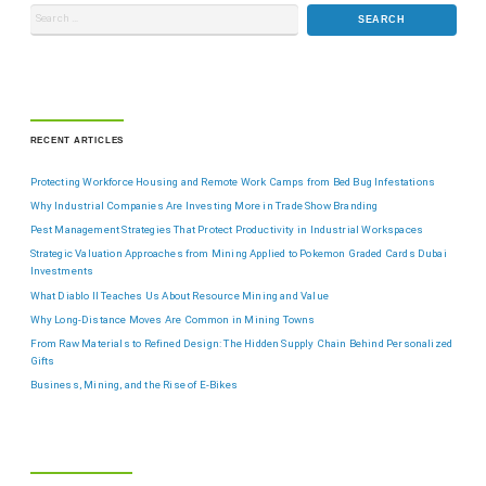
RECENT ARTICLES
Protecting Workforce Housing and Remote Work Camps from Bed Bug Infestations
Why Industrial Companies Are Investing More in Trade Show Branding
Pest Management Strategies That Protect Productivity in Industrial Workspaces
Strategic Valuation Approaches from Mining Applied to Pokemon Graded Cards Dubai
Investments
What Diablo II Teaches Us About Resource Mining and Value
Why Long-Distance Moves Are Common in Mining Towns
From Raw Materials to Refined Design: The Hidden Supply Chain Behind Personalized
Gifts
Business, Mining, and the Rise of E-Bikes