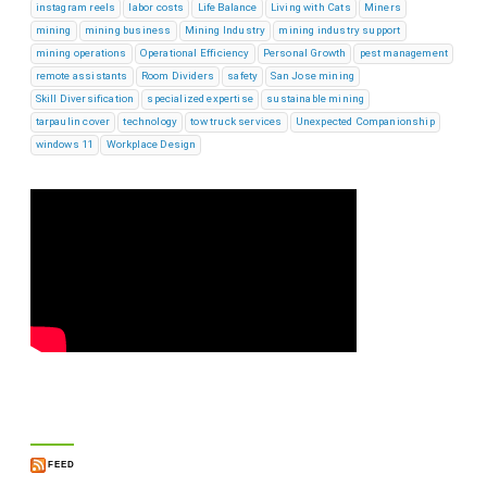
instagram reels
labor costs
Life Balance
Living with Cats
Miners
mining
mining business
Mining Industry
mining industry support
mining operations
Operational Efficiency
Personal Growth
pest management
remote assistants
Room Dividers
safety
San Jose mining
Skill Diversification
specialized expertise
sustainable mining
tarpaulin cover
technology
tow truck services
Unexpected Companionship
windows 11
Workplace Design
FEED