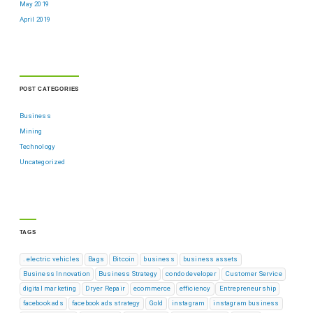
May 2019
April 2019
POST CATEGORIES
Business
Mining
Technology
Uncategorized
TAGS
. electric vehicles
Bags
Bitcoin
business
business assets
Business Innovation
Business Strategy
condo developer
Customer Service
digital marketing
Dryer Repair
ecommerce
efficiency
Entrepreneurship
facebook ads
facebook ads strategy
Gold
instagram
instagram business