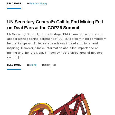
READ MORE
Business
,
Mining
UN Secretary General’s Call to End Mining Fell
on Deaf Ears at the COP26 Summit
UN Secretary General, former Portugal PM António Gutie made an
appeal at the opening ceremony of COP26 to stop mining completely
before it stops us. Gutierres’ speech was indeed emotional and
inspiring. However, it lacks information about the importance of
mining and the role it plays in achieving the global goal of net zero
carbon […]
READ MORE
Mining
Sticky Post