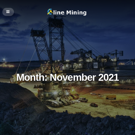
Month:
November 2021