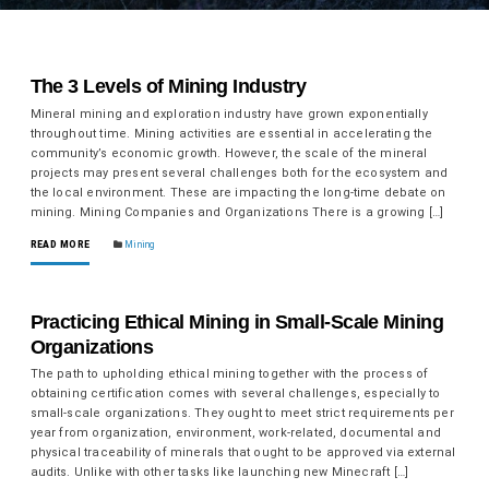
The 3 Levels of Mining Industry
Mineral mining and exploration industry have grown exponentially
throughout time. Mining activities are essential in accelerating the
community’s economic growth. However, the scale of the mineral
projects may present several challenges both for the ecosystem and
the local environment. These are impacting the long-time debate on
mining. Mining Companies and Organizations There is a growing […]
READ MORE
Mining
Practicing Ethical Mining in Small-Scale Mining
Organizations
The path to upholding ethical mining together with the process of
obtaining certification comes with several challenges, especially to
small-scale organizations. They ought to meet strict requirements per
year from organization, environment, work-related, documental and
physical traceability of minerals that ought to be approved via external
audits. Unlike with other tasks like launching new Minecraft […]