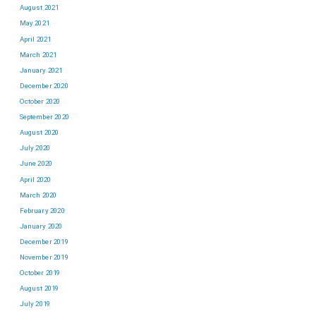
August 2021
May 2021
April 2021
March 2021
January 2021
December 2020
October 2020
September 2020
August 2020
July 2020
June 2020
April 2020
March 2020
February 2020
January 2020
December 2019
November 2019
October 2019
August 2019
July 2019