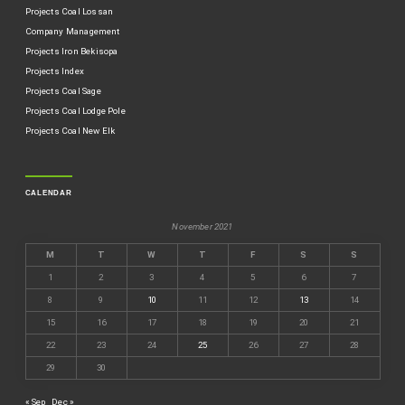
Projects Coal Lossan
Company Management
Projects Iron Bekisopa
Projects Index
Projects Coal Sage
Projects Coal Lodge Pole
Projects Coal New Elk
CALENDAR
November 2021
M
T
W
T
F
S
S
1
2
3
4
5
6
7
8
9
10
11
12
13
14
15
16
17
18
19
20
21
22
23
24
25
26
27
28
29
30
« Sep
Dec »