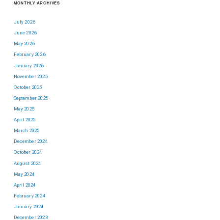
MONTHLY ARCHIVES
July 2026
June 2026
May 2026
February 2026
January 2026
November 2025
October 2025
September 2025
May 2025
April 2025
March 2025
December 2024
October 2024
August 2024
May 2024
April 2024
February 2024
January 2024
December 2023