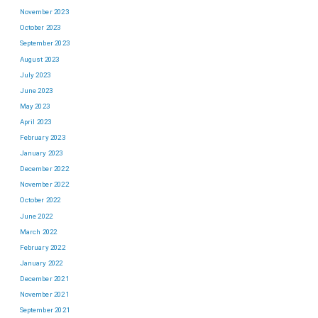
November 2023
October 2023
September 2023
August 2023
July 2023
June 2023
May 2023
April 2023
February 2023
January 2023
December 2022
November 2022
October 2022
June 2022
March 2022
February 2022
January 2022
December 2021
November 2021
September 2021