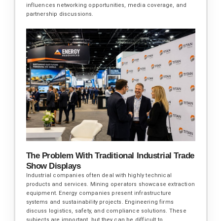
influences networking opportunities, media coverage, and
partnership discussions.
The Problem With Traditional Industrial Trade
Show Displays
Industrial companies often deal with highly technical
products and services. Mining operators showcase extraction
equipment. Energy companies present infrastructure
systems and sustainability projects. Engineering firms
discuss logistics, safety, and compliance solutions. These
subjects are important, but they can be difficult to