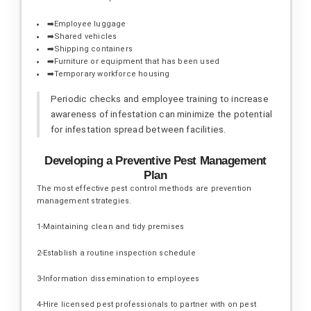
➡️Employee luggage
➡️Shared vehicles
➡️Shipping containers
➡️Furniture or equipment that has been used
➡️Temporary workforce housing
Periodic checks and employee training to increase
awareness of infestation can minimize the potential
for infestation spread between facilities.
Developing a Preventive Pest Management
Plan
The most effective pest control methods are prevention
management strategies.
1-Maintaining clean and tidy premises
2-Establish a routine inspection schedule
3-Information dissemination to employees
4-Hire licensed pest professionals to partner with on pest