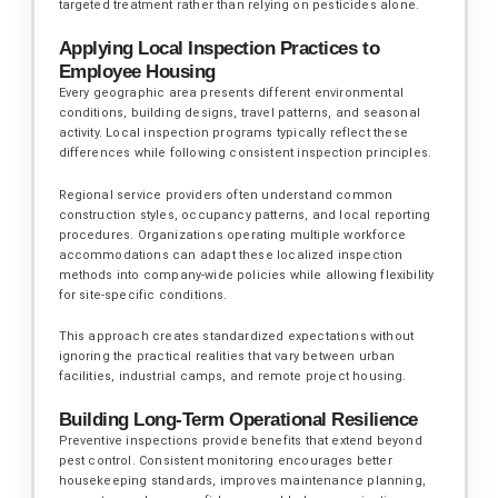
targeted treatment rather than relying on pesticides alone.
Applying Local Inspection Practices to
Employee Housing
Every geographic area presents different environmental
conditions, building designs, travel patterns, and seasonal
activity. Local inspection programs typically reflect these
differences while following consistent inspection principles.
Regional service providers often understand common
construction styles, occupancy patterns, and local reporting
procedures. Organizations operating multiple workforce
accommodations can adapt these localized inspection
methods into company-wide policies while allowing flexibility
for site-specific conditions.
This approach creates standardized expectations without
ignoring the practical realities that vary between urban
facilities, industrial camps, and remote project housing.
Building Long-Term Operational Resilience
Preventive inspections provide benefits that extend beyond
pest control. Consistent monitoring encourages better
housekeeping standards, improves maintenance planning,