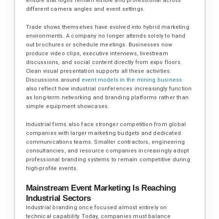
ensure that logos remain visible and professional across
different camera angles and event settings.
Trade shows themselves have evolved into hybrid marketing
environments. A company no longer attends solely to hand
out brochures or schedule meetings. Businesses now
produce video clips, executive interviews, livestream
discussions, and social content directly from expo floors.
Clean visual presentation supports all these activities.
Discussions around
event models in the mining business
also reflect how industrial conferences increasingly function
as long-term networking and branding platforms rather than
simple equipment showcases.
Industrial firms also face stronger competition from global
companies with larger marketing budgets and dedicated
communications teams. Smaller contractors, engineering
consultancies, and resource companies increasingly adopt
professional branding systems to remain competitive during
high-profile events.
Mainstream Event Marketing Is Reaching
Industrial Sectors
Industrial branding once focused almost entirely on
technical capability. Today, companies must balance