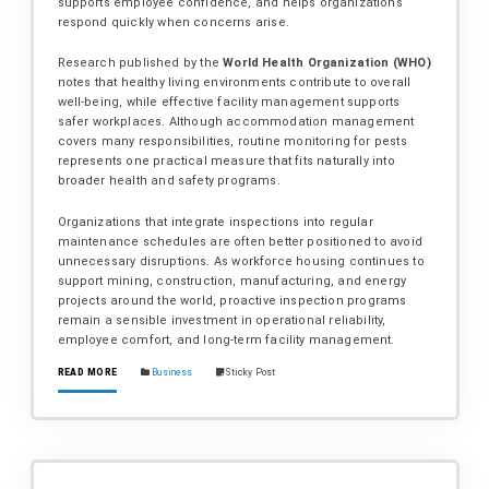
supports employee confidence, and helps organizations
respond quickly when concerns arise.
Research published by the
World Health Organization (WHO)
notes that healthy living environments contribute to overall
well-being, while effective facility management supports
safer workplaces. Although accommodation management
covers many responsibilities, routine monitoring for pests
represents one practical measure that fits naturally into
broader health and safety programs.
Organizations that integrate inspections into regular
maintenance schedules are often better positioned to avoid
unnecessary disruptions. As workforce housing continues to
support mining, construction, manufacturing, and energy
projects around the world, proactive inspection programs
remain a sensible investment in operational reliability,
employee comfort, and long-term facility management.
READ MORE
Business
Sticky Post