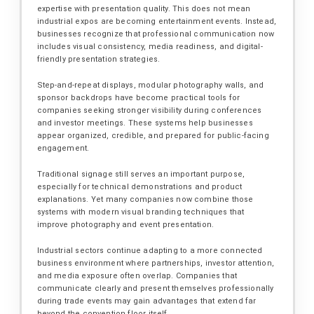
expertise with presentation quality. This does not mean
industrial expos are becoming entertainment events. Instead,
businesses recognize that professional communication now
includes visual consistency, media readiness, and digital-
friendly presentation strategies.
Step-and-repeat displays, modular photography walls, and
sponsor backdrops have become practical tools for
companies seeking stronger visibility during conferences
and investor meetings. These systems help businesses
appear organized, credible, and prepared for public-facing
engagement.
Traditional signage still serves an important purpose,
especially for technical demonstrations and product
explanations. Yet many companies now combine those
systems with modern visual branding techniques that
improve photography and event presentation.
Industrial sectors continue adapting to a more connected
business environment where partnerships, investor attention,
and media exposure often overlap. Companies that
communicate clearly and present themselves professionally
during trade events may gain advantages that extend far
beyond the convention floor itself.