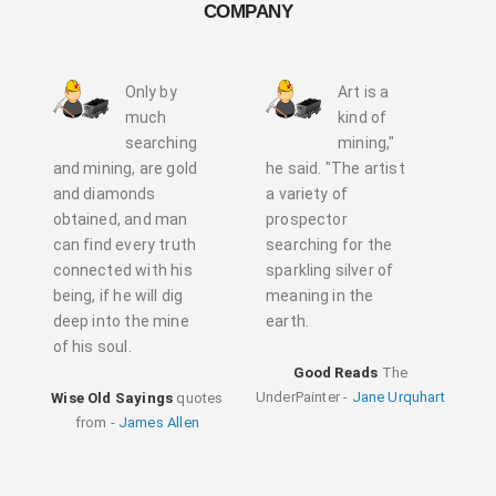
COMPANY
Only by
Art is a
much
kind of
searching
mining,"
and mining, are gold
he said. "The artist
and diamonds
a variety of
obtained, and man
prospector
can find every truth
searching for the
connected with his
sparkling silver of
being, if he will dig
meaning in the
deep into the mine
earth.
of his soul.
Good Reads
The
UnderPainter -
Jane Urquhart
Wise Old Sayings
quotes
from -
James Allen