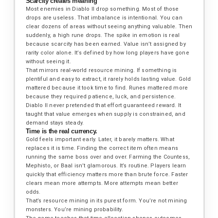
Scarcity creates meaning
Most enemies in Diablo II drop something. Most of those
drops are useless. That imbalance is intentional. You can
clear dozens of areas without seeing anything valuable. Then
suddenly, a high rune drops. The spike in emotion is real
because scarcity has been earned. Value isn’t assigned by
rarity color alone. It’s defined by how long players have gone
without seeing it.
That mirrors real-world resource mining. If something is
plentiful and easy to extract, it rarely holds lasting value. Gold
mattered because it took time to find. Runes mattered more
because they required patience, luck, and persistence.
Diablo II never pretended that effort guaranteed reward. It
taught that value emerges when supply is constrained, and
demand stays steady.
Time is the real currency.
Gold feels important early. Later, it barely matters. What
replaces it is time. Finding the correct item often means
running the same boss over and over. Farming the Countess,
Mephisto, or Baal isn’t glamorous. It’s routine. Players learn
quickly that efficiency matters more than brute force. Faster
clears mean more attempts. More attempts mean better
odds.
That’s resource mining in its purest form. You’re not mining
monsters. You’re mining probability.