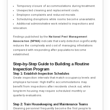
Temporary closure of accommodations during treatment.
Unexpected cleaning and replacement costs.
Employee complaints and reduced morale.
Scheduling disruptions while rooms become unavailable.
Additional administrative work related to inspections and
relocation.
Findings published by the
National Pest Management
Association (NPMA)
indicate that early detection significantly
reduces the complexity and cost of managing infestations
compared with responding after populations become
established.
Step-by-Step Guide to Building a Routine
Inspection Program
Step 1: Establish Inspection Schedules
Create inspection intervals that match occupancy levels and
employee turnover. High-traffic accommodations may
benefit from inspections after residents check out, while
long-term housing may require scheduled monthly or
quarterly evaluations.
Step 2: Train Housekeeping and Maintenance Teams
Cleaning personnel frequently become the first people to