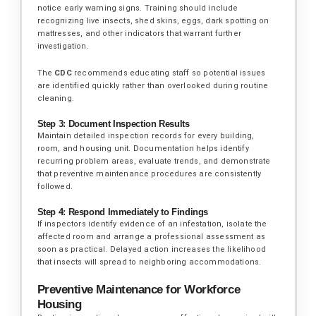
notice early warning signs. Training should include
recognizing live insects, shed skins, eggs, dark spotting on
mattresses, and other indicators that warrant further
investigation.
The
CDC
recommends educating staff so potential issues
are identified quickly rather than overlooked during routine
cleaning.
Step 3: Document Inspection Results
Maintain detailed inspection records for every building,
room, and housing unit. Documentation helps identify
recurring problem areas, evaluate trends, and demonstrate
that preventive maintenance procedures are consistently
followed.
Step 4: Respond Immediately to Findings
If inspectors identify evidence of an infestation, isolate the
affected room and arrange a professional assessment as
soon as practical. Delayed action increases the likelihood
that insects will spread to neighboring accommodations.
Preventive Maintenance for Workforce
Housing