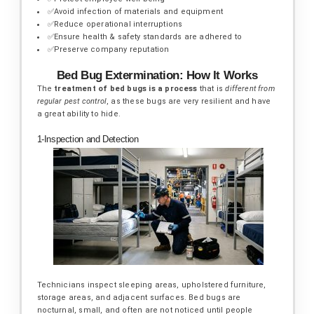
✅Avoid infection of materials and equipment
✅Reduce operational interruptions
✅Ensure health & safety standards are adhered to
✅Preserve company reputation
Bed Bug Extermination: How It Works
The
treatment of bed bugs is a process
that is
different from
regular pest control
, as these bugs are very resilient and have
a great ability to hide.
1-Inspection and Detection
Technicians inspect sleeping areas, upholstered furniture,
storage areas, and adjacent surfaces. Bed bugs are
nocturnal, small, and often are not noticed until people