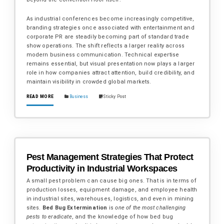
As industrial conferences become increasingly competitive,
branding strategies once associated with entertainment and
corporate PR are steadily becoming part of standard trade
show operations. The shift reflects a larger reality across
modern business communication. Technical expertise
remains essential, but visual presentation now plays a larger
role in how companies attract attention, build credibility, and
maintain visibility in crowded global markets.
READ MORE
Business
Sticky Post
Pest Management Strategies That Protect
Productivity in Industrial Workspaces
A small pest problem can cause big ones. That is in terms of
production losses, equipment damage, and employee health
in industrial sites, warehouses, logistics, and even in mining
sites.
Bed Bug Extermination
is
one of the most challenging
pests to eradicate
, and the knowledge of how bed bug