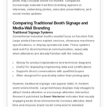
photo may circulate online for months. Companies
increasingly evaluate how their branding appears in
interviews, networking photos, executive presentations, and
social media updates.
Comparing Traditional Booth Signage and
Media-Wall Branding
Traditional Signage Systems
Conventional industrial booths usually focus on function first.
Large printed banners explain services, showcase machinery
specifications, or display operational data. These systems
work well for direct technical communication, especially
when attendees are already familiar with the industry.
Strong for product explanations and technical diagrams
Useful for displaying engineering data and certifications
Supports direct conversations with qualified buyers
Often designed for practicality rather than photography
However, traditional signage can appear static in modern
event environments. Large text-heavy displays may struggle to
attract media attention or encourage attendee interaction.
Research published by
Event Marketer
indicates that visually
engaging trade show environments increase attendee dwell
time and improve brand recall compared to standard