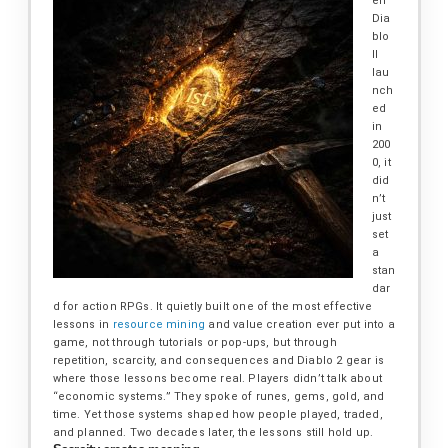
en
Dia
blo
II
lau
nch
ed
in
200
0, it
did
n’t
just
set
a
stan
dar
d for action RPGs. It quietly built one of the most effective
lessons in
resource mining
and value creation ever put into a
game, not through tutorials or pop-ups, but through
repetition, scarcity, and consequences and Diablo 2 gear is
where those lessons become real. Players didn’t talk about
“economic systems.” They spoke of runes, gems, gold, and
time. Yet those systems shaped how people played, traded,
and planned. Two decades later, the lessons still hold up.