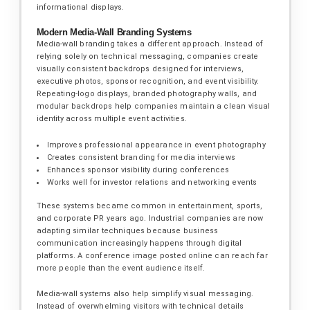
informational displays.
Modern Media-Wall Branding Systems
Media-wall branding takes a different approach. Instead of
relying solely on technical messaging, companies create
visually consistent backdrops designed for interviews,
executive photos, sponsor recognition, and event visibility.
Repeating-logo displays, branded photography walls, and
modular backdrops help companies maintain a clean visual
identity across multiple event activities.
Improves professional appearance in event photography
Creates consistent branding for media interviews
Enhances sponsor visibility during conferences
Works well for investor relations and networking events
These systems became common in entertainment, sports,
and corporate PR years ago. Industrial companies are now
adapting similar techniques because business
communication increasingly happens through digital
platforms. A conference image posted online can reach far
more people than the event audience itself.
Media-wall systems also help simplify visual messaging.
Instead of overwhelming visitors with technical details