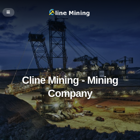
Cline Mining - Mining
Company