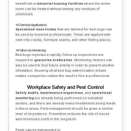
beneficial in
industrial housing facilities
where the entire
room can be heated without leaving any residues of
chemicals.
✳️
Chemical Applications
Specialized insecticides
that are labeled for bed bugs can
be used by licensed professionals. These are applied with
care into cracks, furniture seams, and other hiding places.
✳️
Follow-Up Monitoring
Bed bugs reproduce rapidly; follow-up inspections are
required to
guarantee eradication
. Monitoring devices can
also be used to find future activity in order to prevent another
infestation.
Knowing what bed bug extermination entails
makes companies realize the need to hire a professional.
Workplace Safety and Pest Control
Safety audits
,
maintenance inspections
, and
operational
monitoring
are already being performed on industrial
sectors, and there are already many investments being made
in these areas. Pest management should be given a similar
level of importance. Prevention reduces the risk of issues
and minimizes costs in the long-term.
Pests can be transported in: