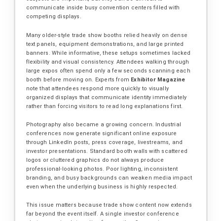
communicate inside busy convention centers filled with
competing displays.
Many older-style trade show booths relied heavily on dense
text panels, equipment demonstrations, and large printed
banners. While informative, these setups sometimes lacked
flexibility and visual consistency. Attendees walking through
large expos often spend only a few seconds scanning each
booth before moving on. Experts from
Exhibitor Magazine
note that attendees respond more quickly to visually
organized displays that communicate identity immediately
rather than forcing visitors to read long explanations first.
Photography also became a growing concern. Industrial
conferences now generate significant online exposure
through LinkedIn posts, press coverage, livestreams, and
investor presentations. Standard booth walls with scattered
logos or cluttered graphics do not always produce
professional-looking photos. Poor lighting, inconsistent
branding, and busy backgrounds can weaken media impact
even when the underlying business is highly respected.
This issue matters because trade show content now extends
far beyond the event itself. A single investor conference