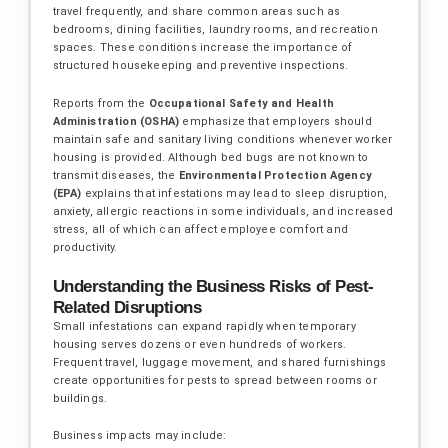
travel frequently, and share common areas such as
bedrooms, dining facilities, laundry rooms, and recreation
spaces. These conditions increase the importance of
structured housekeeping and preventive inspections.
Reports from the
Occupational Safety and Health
Administration (OSHA)
emphasize that employers should
maintain safe and sanitary living conditions whenever worker
housing is provided. Although bed bugs are not known to
transmit diseases, the
Environmental Protection Agency
(EPA)
explains that infestations may lead to sleep disruption,
anxiety, allergic reactions in some individuals, and increased
stress, all of which can affect employee comfort and
productivity.
Understanding the Business Risks of Pest-
Related Disruptions
Small infestations can expand rapidly when temporary
housing serves dozens or even hundreds of workers.
Frequent travel, luggage movement, and shared furnishings
create opportunities for pests to spread between rooms or
buildings.
Business impacts may include: