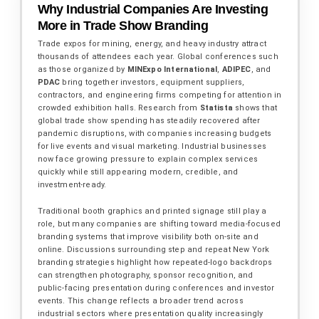
Why Industrial Companies Are Investing
More in Trade Show Branding
Trade expos for mining, energy, and heavy industry attract
thousands of attendees each year. Global conferences such
as those organized by
MINExpo International
,
ADIPEC
, and
PDAC
bring together investors, equipment suppliers,
contractors, and engineering firms competing for attention in
crowded exhibition halls. Research from
Statista
shows that
global trade show spending has steadily recovered after
pandemic disruptions, with companies increasing budgets
for live events and visual marketing. Industrial businesses
now face growing pressure to explain complex services
quickly while still appearing modern, credible, and
investment-ready.
Traditional booth graphics and printed signage still play a
role, but many companies are shifting toward media-focused
branding systems that improve visibility both on-site and
online. Discussions surrounding step and repeat New York
branding strategies highlight how repeated-logo backdrops
can strengthen photography, sponsor recognition, and
public-facing presentation during conferences and investor
events. This change reflects a broader trend across
industrial sectors where presentation quality increasingly