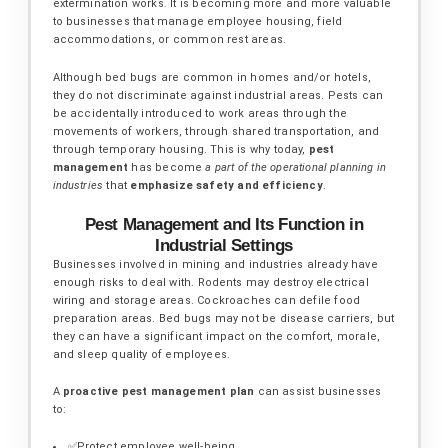
extermination works. It is becoming more and more valuable
to businesses that manage employee housing, field
accommodations, or common rest areas.
Although bed bugs are common in homes and/or hotels,
they do not discriminate against industrial areas. Pests can
be accidentally introduced to work areas through the
movements of workers, through shared transportation, and
through temporary housing. This is why today,
pest
management
has become
a part of the operational planning in
industries
that
emphasize safety and efficiency
.
Pest Management and Its Function in
Industrial Settings
Businesses involved in mining and industries already have
enough risks to deal with. Rodents may destroy electrical
wiring and storage areas. Cockroaches can defile food
preparation areas. Bed bugs may not be disease carriers, but
they can have a significant impact on the comfort, morale,
and sleep quality of employees.
A
proactive pest management plan
can assist businesses
to:
✅Protect employee well-being