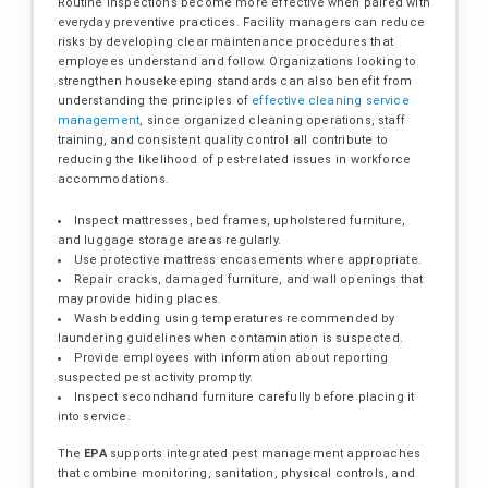
Routine inspections become more effective when paired with
everyday preventive practices. Facility managers can reduce
risks by developing clear maintenance procedures that
employees understand and follow. Organizations looking to
strengthen housekeeping standards can also benefit from
understanding the principles of
effective cleaning service
management
, since organized cleaning operations, staff
training, and consistent quality control all contribute to
reducing the likelihood of pest-related issues in workforce
accommodations.
Inspect mattresses, bed frames, upholstered furniture,
and luggage storage areas regularly.
Use protective mattress encasements where appropriate.
Repair cracks, damaged furniture, and wall openings that
may provide hiding places.
Wash bedding using temperatures recommended by
laundering guidelines when contamination is suspected.
Provide employees with information about reporting
suspected pest activity promptly.
Inspect secondhand furniture carefully before placing it
into service.
The
EPA
supports integrated pest management approaches
that combine monitoring, sanitation, physical controls, and