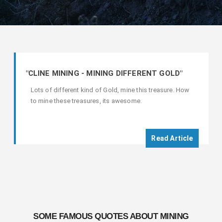
"CLINE MINING - MINING DIFFERENT GOLD"
Lots of different kind of Gold, mine this treasure. How
to mine these treasures, its awesome.
Read Article
SOME FAMOUS QUOTES ABOUT MINING