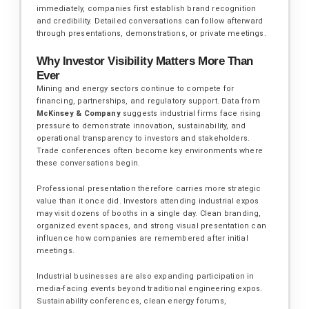
immediately, companies first establish brand recognition
and credibility. Detailed conversations can follow afterward
through presentations, demonstrations, or private meetings.
Why Investor Visibility Matters More Than
Ever
Mining and energy sectors continue to compete for
financing, partnerships, and regulatory support. Data from
McKinsey & Company
suggests industrial firms face rising
pressure to demonstrate innovation, sustainability, and
operational transparency to investors and stakeholders.
Trade conferences often become key environments where
these conversations begin.
Professional presentation therefore carries more strategic
value than it once did. Investors attending industrial expos
may visit dozens of booths in a single day. Clean branding,
organized event spaces, and strong visual presentation can
influence how companies are remembered after initial
meetings.
Industrial businesses are also expanding participation in
media-facing events beyond traditional engineering expos.
Sustainability conferences, clean energy forums,