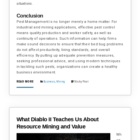
situations
.
Conclusion
Pest Management is no longer merely a home matter. For
industrial and mining applications, effective pest control
means quality production and worker safety, as well as
continuity of operations. Such information can help firms
make sound decisions to ensure that their bed bug problems
do not affect productivity, living standards, and overall
efficiency. By putting up adequate prevention measures,
seeking professional advice, and using modern techniques
in tackling such pests, organizations can create a healthy
business environment.
READ MORE
Business
,
Mining
Sticky Post
What Diablo II Teaches Us About
Resource Mining and Value
Wh