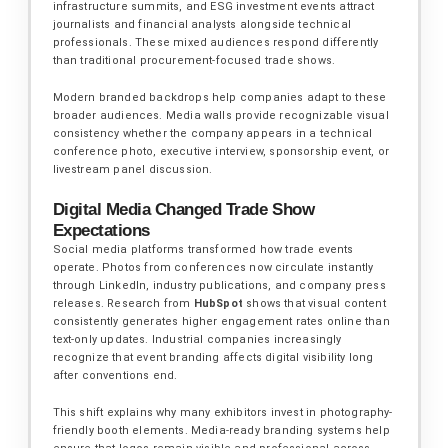
infrastructure summits, and ESG investment events attract
journalists and financial analysts alongside technical
professionals. These mixed audiences respond differently
than traditional procurement-focused trade shows.
Modern branded backdrops help companies adapt to these
broader audiences. Media walls provide recognizable visual
consistency whether the company appears in a technical
conference photo, executive interview, sponsorship event, or
livestream panel discussion.
Digital Media Changed Trade Show
Expectations
Social media platforms transformed how trade events
operate. Photos from conferences now circulate instantly
through LinkedIn, industry publications, and company press
releases. Research from
HubSpot
shows that visual content
consistently generates higher engagement rates online than
text-only updates. Industrial companies increasingly
recognize that event branding affects digital visibility long
after conventions end.
This shift explains why many exhibitors invest in photography-
friendly booth elements. Media-ready branding systems help