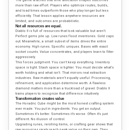
The game teaches that time allocation shapes outcomes
more than raw effort. Players who optimize routes, builds,
and load times outperform those who play longer but less
efficiently. That lesson applies anywhere resources are
limited, and outcomes are probabilistic.
Not all resources are equal.
Diablo II is full of resources that look valuable but aren’t.
Perfect gems pile up. Low runes flood inventories. Gold caps
out. Meanwhile, a small subset of items drives the entire
economy. High runes. Specific uniques. Bases with exact
socket counts. Value concentrates, and players learn to filter
aggressively.
This forces judgment. You can’t keep everything. Inventory
space is tight. Stash space is tighter. You must decide what’s
worth holding and what isn’t. That mirrors real extraction
industries. Raw materials aren’t equally useful. Processing,
refinement, and application determine worth. A flawless
diamond matters more than a truckload of gravel. Diablo II
trains players to recognize that difference intuitively.
Transformation creates value
The Horadric Cube might be the most honest crafting system
ever made. You put in ingredients. You get an output.
Sometimes it’s better. Sometimes it’s worse. Often it’s just
different. No illusion of control.
Upgrading runes, rerolling items, or crafting gear shows that
raw resources rarely reach peak value on their own. They