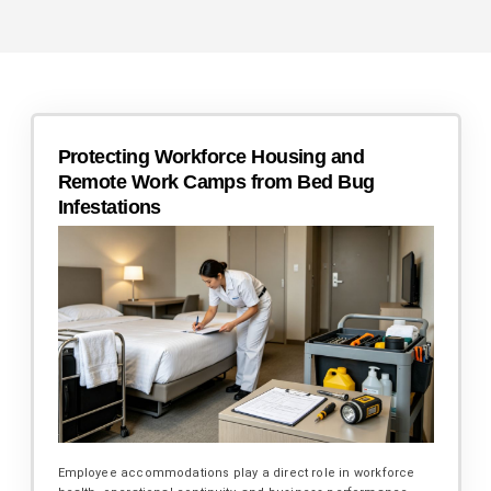
Protecting Workforce Housing and
Remote Work Camps from Bed Bug
Infestations
Employee accommodations play a direct role in workforce