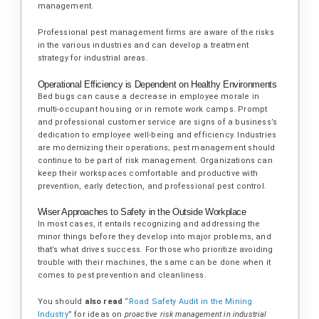
management.
Professional pest management firms are aware of the risks
in the various industries and can develop a treatment
strategy for industrial areas.
Operational Efficiency is Dependent on Healthy Environments
Bed bugs can cause a decrease in employee morale in
multi-occupant housing or in remote work camps. Prompt
and professional customer service are signs of a business’s
dedication to employee well-being and efficiency. Industries
are modernizing their operations; pest management should
continue to be part of risk management. Organizations can
keep their workspaces comfortable and productive with
prevention, early detection, and professional pest control.
Wiser Approaches to Safety in the Outside Workplace
In most cases, it entails recognizing and addressing the
minor things before they develop into major problems, and
that’s what drives success. For those who prioritize avoiding
trouble with their machines, the same can be done when it
comes to pest prevention and cleanliness.
You should
also read
“
Road Safety Audit in the Mining
Industry
” for ideas on
proactive risk management in industrial