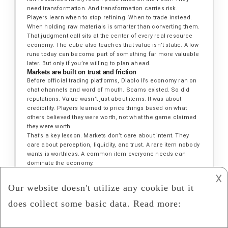
need transformation. And transformation carries risk.
Players learn when to stop refining. When to trade instead.
When holding raw materials is smarter than converting them.
That judgment call sits at the center of every real resource
economy. The cube also teaches that value isn’t static. A low
rune today can become part of something far more valuable
later. But only if you’re willing to plan ahead.
Markets are built on trust and friction
Before official trading platforms, Diablo II’s economy ran on
chat channels and word of mouth. Scams existed. So did
reputations. Value wasn’t just about items. It was about
credibility. Players learned to price things based on what
others believed they were worth, not what the game claimed
they were worth.
That’s a key lesson. Markets don’t care about intent. They
care about perception, liquidity, and trust. A rare item nobody
wants is worthless. A common item everyone needs can
dominate the economy.
The game never explains this. It lets players feel it.
𐌢
Overfarming kills joy and value
Many players burn out chasing perfection. Endless runs for
marginal upgrades flatten the experience. The game quietly
teaches that diminishing returns are real. At some point, the
time spent mining resources outweighs the value gained.
Players who step away, trade intelligently, or switch goals