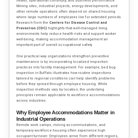
health, operational continuity, and business performance.
Mining sites, industrial projects, energy developments, and
other remote operations often depend on shared housing
where large numbers of employees live for extended periods.
Research from the
Centers for Disease Control and
Prevention (CDC)
highlights that well-managed living
environments help reduce health risks and support worker
well-being, making accommodation management an
important part of overall occupational safety.
One practical way organizations strengthen preventive
maintenance is by incorporating localized inspection
practices into facility management. For example, bed bug
inspection in Buffalo illustrates how routine inspections
tailored to regional conditions can help identify problems
before they spread through employee housing. While
inspection methods vary by location, the underlying
principles remain applicable to workforce accommodations
across industries.
Why Employee Accommodations Matter in
Industrial Operations
Remote work camps, mining accommodations, and
temporary workforce housing often experience high
occupant turnover. Employees arrive from different regions,