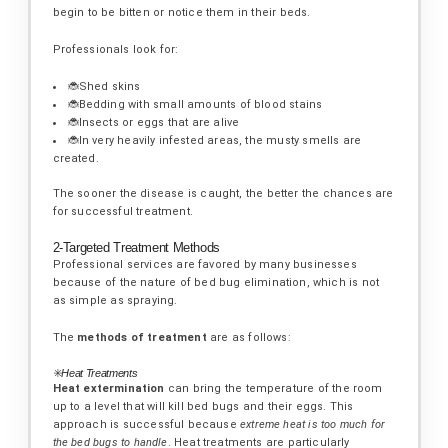
begin to be bitten or notice them in their beds.
Professionals look for:
🐞Shed skins
🐞Bedding with small amounts of blood stains
🐞Insects or eggs that are alive
🐞In very heavily infested areas, the musty smells are
created.
The sooner the disease is caught, the better the chances are
for successful treatment.
2-Targeted Treatment Methods
Professional services are favored by many businesses
because of the nature of bed bug elimination, which is not
as simple as spraying.
The
methods of treatment
are as follows:
✳️
Heat Treatments
Heat extermination
can bring the temperature of the room
up to a level that will kill bed bugs and their eggs. This
approach is successful because
extreme heat is too much for
the bed bugs to handle
. Heat treatments are particularly