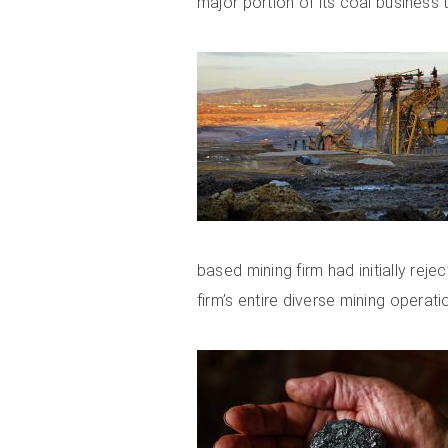
major portion of its coal business
based mining firm had initially reje
firm’s entire diverse mining operati