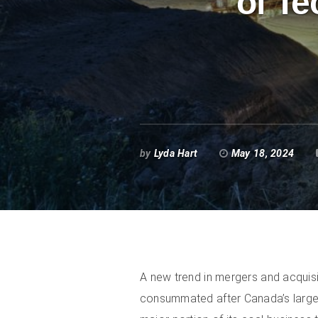
of Te
by
Lyda Hart
May 18, 2024
A new trend in mergers and acquisi
consummated after Canada’s larges