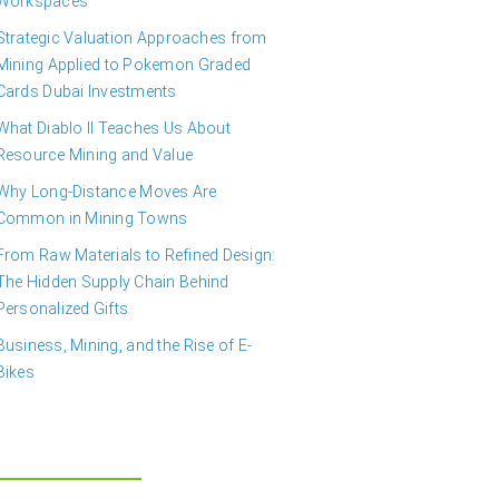
Workspaces
Strategic Valuation Approaches from
Mining Applied to Pokemon Graded
Cards Dubai Investments
What Diablo II Teaches Us About
Resource Mining and Value
Why Long-Distance Moves Are
Common in Mining Towns
From Raw Materials to Refined Design:
The Hidden Supply Chain Behind
Personalized Gifts
Business, Mining, and the Rise of E-
Bikes