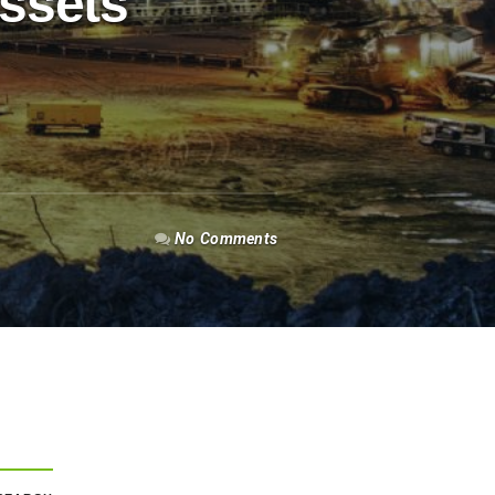
Assets
No Comments