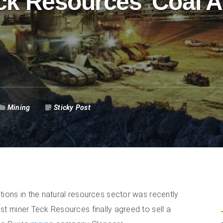
ck Resources’ Coal 
Mining
Sticky Post
tions in the natural resources sector was recently
t miner Teck Resources finally agreed to sell a