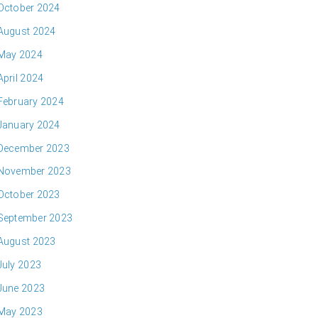
October 2024
August 2024
May 2024
April 2024
February 2024
January 2024
December 2023
November 2023
October 2023
September 2023
August 2023
July 2023
June 2023
May 2023