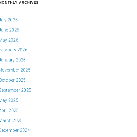
MONTHLY ARCHIVES
July 2026
June 2026
May 2026
February 2026
January 2026
November 2025
October 2025
September 2025
May 2025
April 2025
March 2025
December 2024