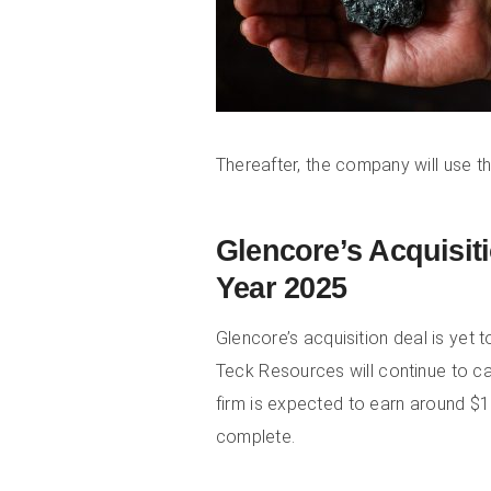
Thereafter, the company will use t
Glencore’s Acquisit
Year 2025
Glencore’s acquisition deal is yet 
Teck Resources will continue to ca
firm is expected to earn around $1 
complete.