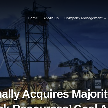
Home
About Us
Company Management
nally Acquires Majori