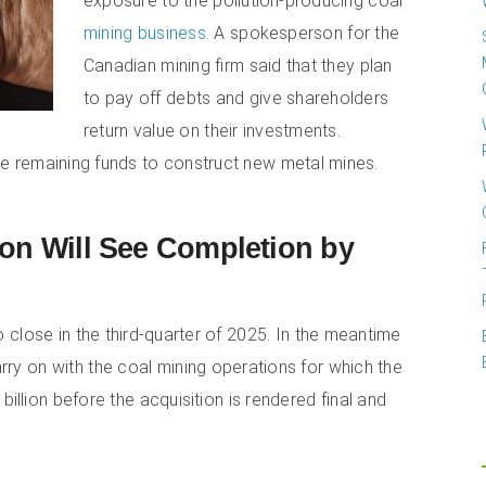
exposure to the pollution-producing coal
mining business
. A spokesperson for the
Canadian mining firm said that they plan
to pay off debts and give shareholders
return value on their investments.
he remaining funds to construct new metal mines.
ion Will See Completion by
to close in the third-quarter of 2025. In the meantime
rry on with the coal mining operations for which the
billion before the acquisition is rendered final and