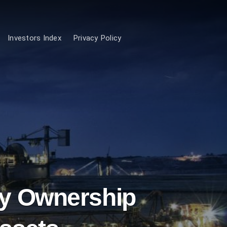
Investors Index
Privacy Policy
ty Ownership