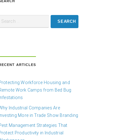
SEARCH
RECENT ARTICLES
Protecting Workforce Housing and
Remote Work Camps from Bed Bug
Infestations
Why Industrial Companies Are
Investing More in Trade Show Branding
Pest Management Strategies That
Protect Productivity in Industrial