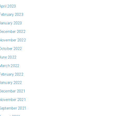
April 2023
February 2023
January 2023
December 2022
November 2022
October 2022
June 2022
March 2022
February 2022
January 2022
December 2021
November 2021
September 2021