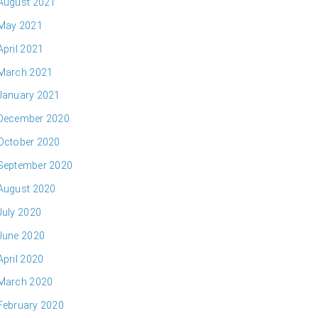
August 2021
May 2021
April 2021
March 2021
January 2021
December 2020
October 2020
September 2020
August 2020
July 2020
June 2020
April 2020
March 2020
February 2020