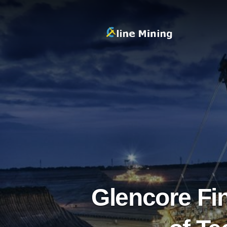
Glencore Fi