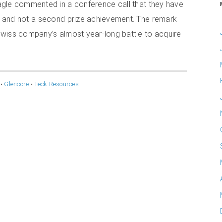
agle commented in a conference call that they have
n, and not a second prize achievement. The remark
wiss company’s almost year-long battle to acquire
•
Glencore
•
Teck Resources