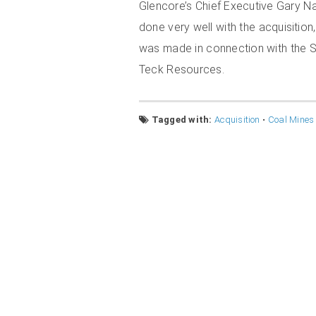
Glencore’s Chief Executive Gary N
done very well with the acquisitio
was made in connection with the S
Teck Resources.
Tagged with:
Acquisition
•
Coal Mines