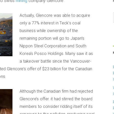
 to Swiss
mining
company Glencore.
Actually, Glencore was able to acquire
only a 77% interest in Teck’s coal
business while ownership of the
remaining portion will go to Japan’s
Nippon Steel Corporation and South
Korea’s Posco Holdings. Many saw it as
a takeover battle since the Vancouver-
cted Glencore’s offer of $23 billion for the Canadian
ons.
Although the Canadian firm had rejected
Glencore’s offer. it had stirred the board
members to consider ridding itself of its