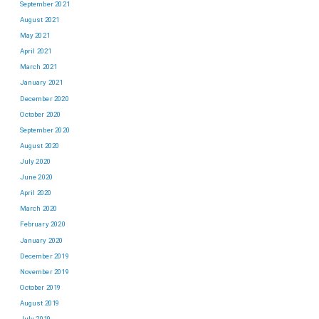
September 2021
August 2021
May 2021
April 2021
March 2021
January 2021
December 2020
October 2020
September 2020
August 2020
July 2020
June 2020
April 2020
March 2020
February 2020
January 2020
December 2019
November 2019
October 2019
August 2019
July 2019