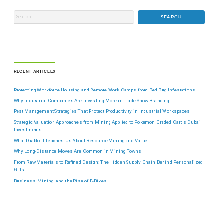
RECENT ARTICLES
Protecting Workforce Housing and Remote Work Camps from Bed Bug Infestations
Why Industrial Companies Are Investing More in Trade Show Branding
Pest Management Strategies That Protect Productivity in Industrial Workspaces
Strategic Valuation Approaches from Mining Applied to Pokemon Graded Cards Dubai
Investments
What Diablo II Teaches Us About Resource Mining and Value
Why Long-Distance Moves Are Common in Mining Towns
From Raw Materials to Refined Design: The Hidden Supply Chain Behind Personalized
Gifts
Business, Mining, and the Rise of E-Bikes