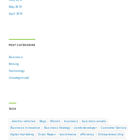
May 2019
April 2019
POST CATEGORIES
Business
Mining
Technology
Uncategorized
TAGS
. electric vehicles
Bags
Bitcoin
business
business assets
Business Innovation
Business Strategy
condo developer
Customer Service
digital marketing
Dryer Repair
ecommerce
efficiency
Entrepreneurship