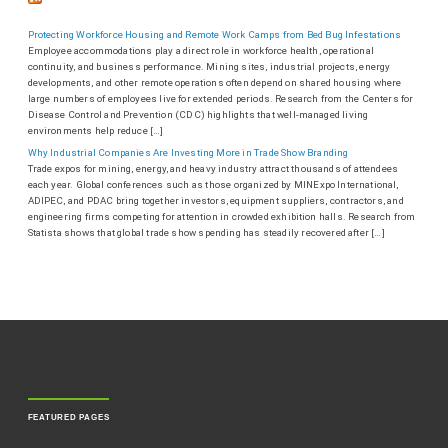
Protecting Workforce Housing and Remote Work Camps from Bed Bug Infestations
Employee accommodations play a direct role in workforce health, operational
continuity, and business performance. Mining sites, industrial projects, energy
developments, and other remote operations often depend on shared housing where
large numbers of employees live for extended periods. Research from the Centers for
Disease Control and Prevention (CDC) highlights that well-managed living
environments help reduce […]
Why Industrial Companies Are Investing More in Trade Show Branding
Trade expos for mining, energy, and heavy industry attract thousands of attendees
each year. Global conferences such as those organized by MINExpo International,
ADIPEC, and PDAC bring together investors, equipment suppliers, contractors, and
engineering firms competing for attention in crowded exhibition halls. Research from
Statista shows that global trade show spending has steadily recovered after […]
FEATURED PAGES