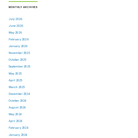
MONTHLY ARCHIVES
July 2026
June 2026
May 2026
February 2026
January 2026
November 2025
October 2025
September 2025
May 2025
April 2025
March 2025
December 2024
October 2024
August 2024
May 2024
April 2024
February 2024
January 2024