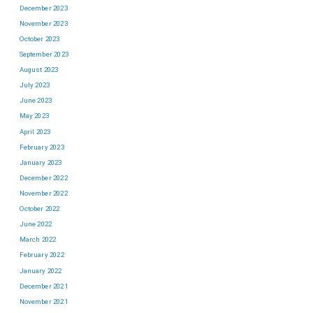
December 2023
November 2023
October 2023
September 2023
August 2023
July 2023
June 2023
May 2023
April 2023
February 2023
January 2023
December 2022
November 2022
October 2022
June 2022
March 2022
February 2022
January 2022
December 2021
November 2021