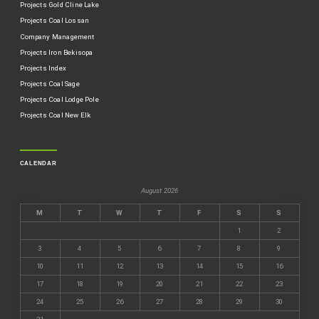
Projects Gold Cline Lake
Projects Coal Lossan
Company Management
Projects Iron Bekisopa
Projects Index
Projects Coal Sage
Projects Coal Lodge Pole
Projects Coal New Elk
CALENDAR
August 2026
M
T
W
T
F
S
S
1
2
3
4
5
6
7
8
9
10
11
12
13
14
15
16
17
18
19
20
21
22
23
24
25
26
27
28
29
30