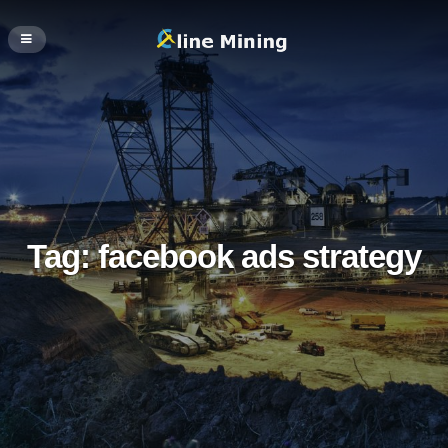
Tag:
facebook ads strategy