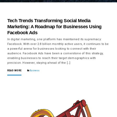
Tech Trends Transforming Social Media
Marketing: A Roadmap for Businesses Using
Facebook Ads
In digital marketing, one platform has maintained its supremacy:
Facebook. With over 2.8 billion monthly active users, it continues to be
a powerful arena for businesses looking to connect with their
audience. Facebook Ads have been a cornerstone of this strategy,
enabling businesses to reach their target demographics with
precision. However, staying ahead of the […]
READ MORE
Business