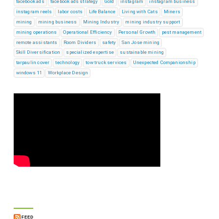
facebook ads
facebook ads strategy
Gold
instagram
instagram business
instagram reels
labor costs
Life Balance
Living with Cats
Miners
mining
mining business
Mining Industry
mining industry support
mining operations
Operational Efficiency
Personal Growth
pest management
remote assistants
Room Dividers
safety
San Jose mining
Skill Diversification
specialized expertise
sustainable mining
tarpaulin cover
technology
tow truck services
Unexpected Companionship
windows 11
Workplace Design
FEED