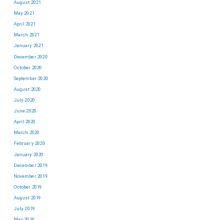
August 2021
May 2021
April 2021
March 2021
January 2021
December 2020
October 2020
September 2020
August 2020
July 2020
June 2020
April 2020
March 2020
February 2020
January 2020
December 2019
November 2019
October 2019
August 2019
July 2019
May 2019