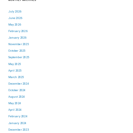
MONTHLY ARCHIVES
July 2026
June 2026
May 2026
February 2026
January 2026
November 2025
October 2025
September 2025
May 2025
April 2025
March 2025
December 2024
October 2024
August 2024
May 2024
April 2024
February 2024
January 2024
December 2023