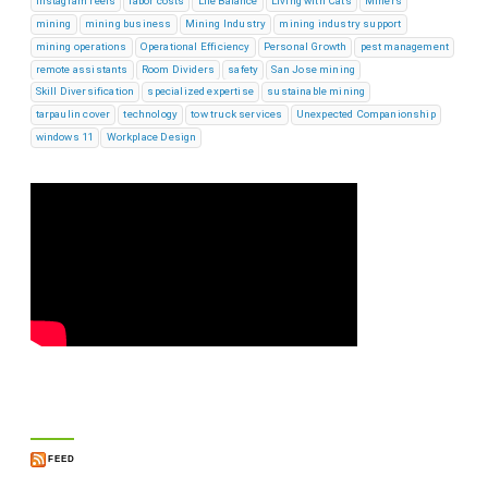
instagram reels
labor costs
Life Balance
Living with Cats
Miners
mining
mining business
Mining Industry
mining industry support
mining operations
Operational Efficiency
Personal Growth
pest management
remote assistants
Room Dividers
safety
San Jose mining
Skill Diversification
specialized expertise
sustainable mining
tarpaulin cover
technology
tow truck services
Unexpected Companionship
windows 11
Workplace Design
FEED