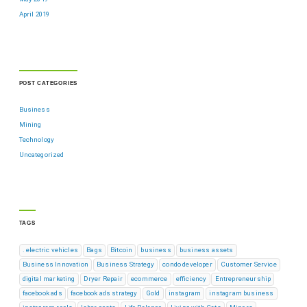
April 2019
POST CATEGORIES
Business
Mining
Technology
Uncategorized
TAGS
. electric vehicles
Bags
Bitcoin
business
business assets
Business Innovation
Business Strategy
condo developer
Customer Service
digital marketing
Dryer Repair
ecommerce
efficiency
Entrepreneurship
facebook ads
facebook ads strategy
Gold
instagram
instagram business