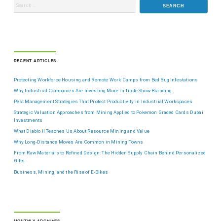
RECENT ARTICLES
Protecting Workforce Housing and Remote Work Camps from Bed Bug Infestations
Why Industrial Companies Are Investing More in Trade Show Branding
Pest Management Strategies That Protect Productivity in Industrial Workspaces
Strategic Valuation Approaches from Mining Applied to Pokemon Graded Cards Dubai
Investments
What Diablo II Teaches Us About Resource Mining and Value
Why Long-Distance Moves Are Common in Mining Towns
From Raw Materials to Refined Design: The Hidden Supply Chain Behind Personalized
Gifts
Business, Mining, and the Rise of E-Bikes