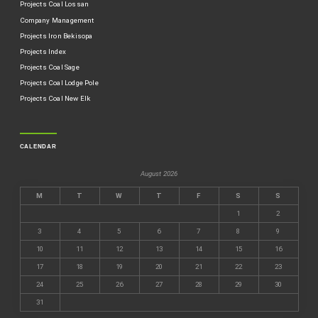
Projects Coal Lossan
Company Management
Projects Iron Bekisopa
Projects Index
Projects Coal Sage
Projects Coal Lodge Pole
Projects Coal New Elk
CALENDAR
August 2026
M
T
W
T
F
S
S
1
2
3
4
5
6
7
8
9
10
11
12
13
14
15
16
17
18
19
20
21
22
23
24
25
26
27
28
29
30
31