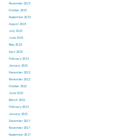
November 2023
October 2023
September 2023
August 2023
July 2023
June 2023
May 2023
April 2023
February 2023
January 2023
December 2022
November 2022
October 2022
June 2022
March 2022
February 2022
January 2022
December 2021
November 2021
September 2021