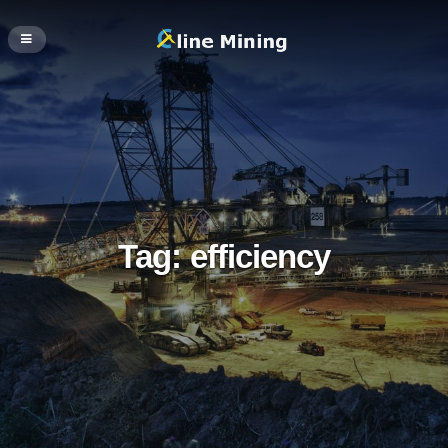
Tag:
efficiency