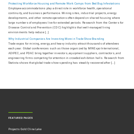
Protecting Workforce Housing and Remote Work Camps from Bed Bug Infestations
Employee accommodations play a direct role in workforce health, operational
continuity, and business performance. Mining sites, industrial projects, energy
developments, and other remote operations often depend on shared housing where
large numbers of employees live for extended periods. Research from the Centers for
Disease Control and Prevention (CDC) highlights that well-managed living
environments help reduce […]
Why Industrial Companies Are Investing More in Trade Show Branding
Trade expos for mining, energy, and heavy industry attract thousands of attendees
each year. Global conferences such as those organized by MINExpo International,
ADIPEC, and PDAC bring together investors, equipment suppliers, contractors, and
engineering firms competing for attention in crowded exhibition halls. Research from
Statista shows that global trade show spending has steadily recovered after […]
FEATURED PAGES
Projects Gold Cline Lake