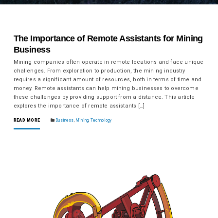
The Importance of Remote Assistants for Mining
Business
Mining companies often operate in remote locations and face unique
challenges. From exploration to production, the mining industry
requires a significant amount of resources, both in terms of time and
money. Remote assistants can help mining businesses to overcome
these challenges by providing support from a distance. This article
explores the importance of remote assistants […]
READ MORE
Business
,
Mining
,
Technology