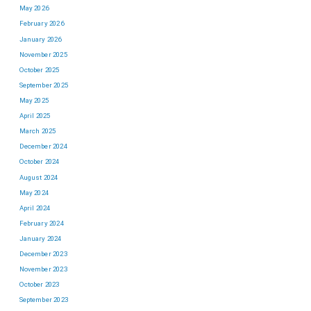
May 2026
February 2026
January 2026
November 2025
October 2025
September 2025
May 2025
April 2025
March 2025
December 2024
October 2024
August 2024
May 2024
April 2024
February 2024
January 2024
December 2023
November 2023
October 2023
September 2023