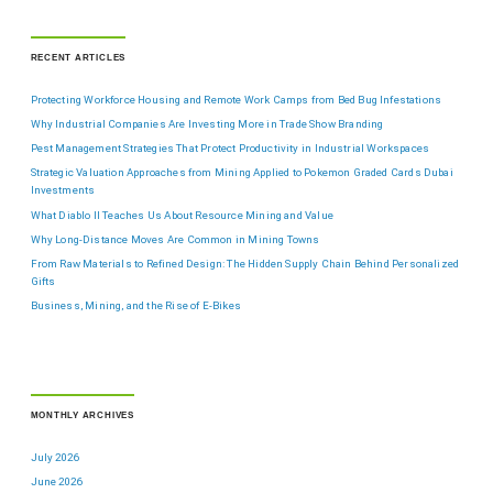
RECENT ARTICLES
Protecting Workforce Housing and Remote Work Camps from Bed Bug Infestations
Why Industrial Companies Are Investing More in Trade Show Branding
Pest Management Strategies That Protect Productivity in Industrial Workspaces
Strategic Valuation Approaches from Mining Applied to Pokemon Graded Cards Dubai
Investments
What Diablo II Teaches Us About Resource Mining and Value
Why Long-Distance Moves Are Common in Mining Towns
From Raw Materials to Refined Design: The Hidden Supply Chain Behind Personalized
Gifts
Business, Mining, and the Rise of E-Bikes
MONTHLY ARCHIVES
July 2026
June 2026