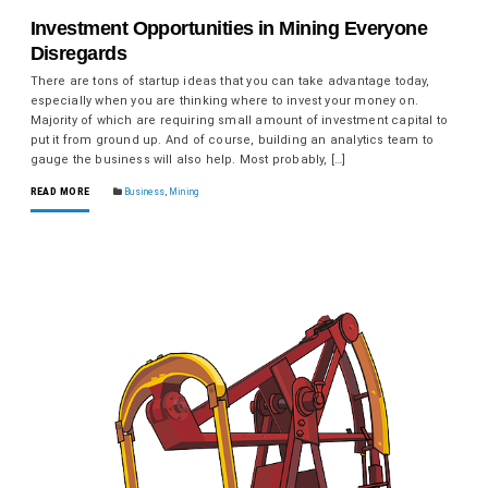
Investment Opportunities in Mining Everyone
Disregards
There are tons of startup ideas that you can take advantage today,
especially when you are thinking where to invest your money on.
Majority of which are requiring small amount of investment capital to
put it from ground up. And of course, building an analytics team to
gauge the business will also help. Most probably, […]
READ MORE
Business
,
Mining