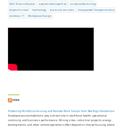
Skill Diversification
specialized expertise
sustainable mining
tarpaulin cover
technology
tow truck services
Unexpected Companionship
windows 11
Workplace Design
FEED
Protecting Workforce Housing and Remote Work Camps from Bed Bug Infestations
Employee accommodations play a direct role in workforce health, operational
continuity, and business performance. Mining sites, industrial projects, energy
developments, and other remote operations often depend on shared housing where