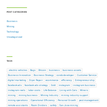
POST CATEGORIES
Business
Mining
Technology
Uncategorized
TAGS
. electric vehicles
Bags
Bitcoin
business
business assets
Business Innovation
Business Strategy
condo developer
Customer Service
digital marketing
Dryer Repair
ecommerce
efficiency
Entrepreneurship
facebook ads
facebook ads strategy
Gold
instagram
instagram business
instagram reels
labor costs
Life Balance
Living with Cats
Miners
mining
mining business
Mining Industry
mining industry support
mining operations
Operational Efficiency
Personal Growth
pest management
remote assistants
Room Dividers
safety
San Jose mining