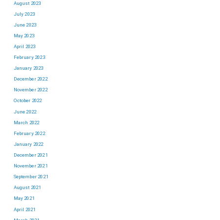
August 2023
July 2023
June 2023
May 2023
April 2023
February 2023
January 2023
December 2022
November 2022
October 2022
June 2022
March 2022
February 2022
January 2022
December 2021
November 2021
September 2021
August 2021
May 2021
April 2021