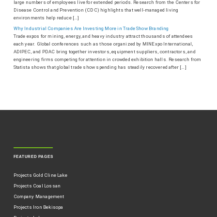
large numbers of employees live for extended periods. Research from the Centers for
Disease Control and Prevention (CDC) highlights that well-managed living
environments help reduce […]
Why Industrial Companies Are Investing More in Trade Show Branding
Trade expos for mining, energy, and heavy industry attract thousands of attendees
each year. Global conferences such as those organized by MINExpo International,
ADIPEC, and PDAC bring together investors, equipment suppliers, contractors, and
engineering firms competing for attention in crowded exhibition halls. Research from
Statista shows that global trade show spending has steadily recovered after […]
FEATURED PAGES
Projects Gold Cline Lake
Projects Coal Lossan
Company Management
Projects Iron Bekisopa