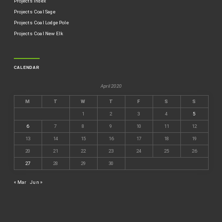
Projects Index
Projects Coal Sage
Projects Coal Lodge Pole
Projects Coal New Elk
CALENDAR
April 2020
M
T
W
T
F
S
S
1
2
3
4
5
6
7
8
9
10
11
12
13
14
15
16
17
18
19
20
21
22
23
24
25
26
27
28
29
30
« Mar
Jun »