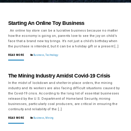
Starting An Online Toy Business
An online toy store can be a lucrative business because no matter
how the economy is going on, parents love to see the joy on child’s
face that a brand new toy brings. It’s not just a child’s birthday when
the purchase is intended, but it can be a holiday gift or a present […]
READ MORE
Business
,
Technology
The Mining Industry Amidst Covid-19 Crisis
In the midst of lockdown and shelter-in-place orders, the mining
industry and its workers are also facing difficult situations caused by
the Covid-19 crisis. According to the long list of essential businesses
released by the U.S. Department of Homeland Security, mining
businesses, particularly coal producers, are critical in ensuring the
continuity and reliability of the […]
READ MORE
Business
,
Mining