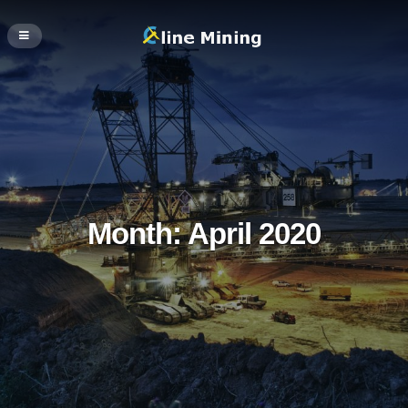
Month:
April 2020