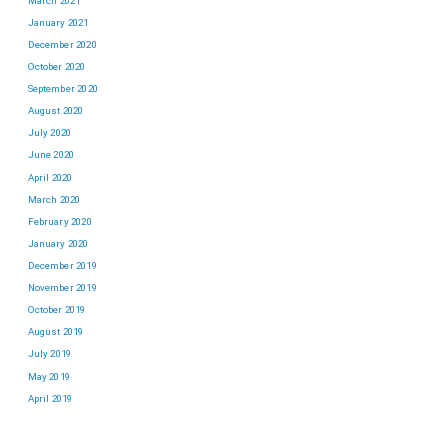
March 2021
January 2021
December 2020
October 2020
September 2020
August 2020
July 2020
June 2020
April 2020
March 2020
February 2020
January 2020
December 2019
November 2019
October 2019
August 2019
July 2019
May 2019
April 2019