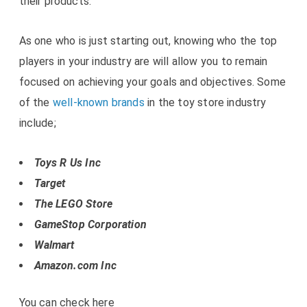
their products.
As one who is just starting out, knowing who the top
players in your industry are will allow you to remain
focused on achieving your goals and objectives. Some
of the
well-known brands
in the toy store industry
include;
Toys R Us Inc
Target
The LEGO Store
GameStop Corporation
Walmart
Amazon.com Inc
You can check here