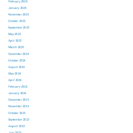
February 2026
January 2026
November 2025
October 2025
September 2025
May 2025
April 2025
March 2025
December 2024
October 2024
August 2024
May 2024
April 2024
February 2024
January 2024
December 2023
November 2023
October 2023
September 2023
August 2023
July 2023