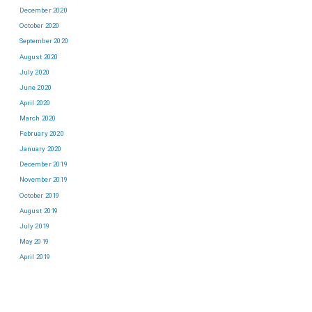
December 2020
October 2020
September 2020
August 2020
July 2020
June 2020
April 2020
March 2020
February 2020
January 2020
December 2019
November 2019
October 2019
August 2019
July 2019
May 2019
April 2019