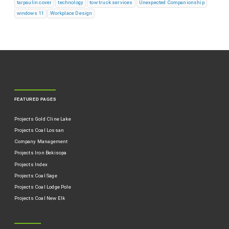
tarpaulin cover
technology
tow truck services
Unexpected Companionship
windows 11
Workplace Design
FEATURED PAGES
Projects Gold Cline Lake
Projects Coal Lossan
Company Management
Projects Iron Bekisopa
Projects Index
Projects Coal Sage
Projects Coal Lodge Pole
Projects Coal New Elk