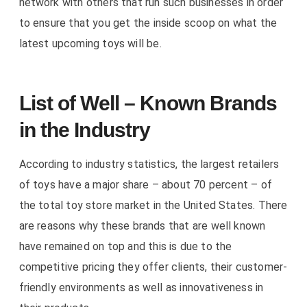
network with others that run such businesses in order
to ensure that you get the inside scoop on what the
latest upcoming toys will be.
List of Well – Known Brands
in the Industry
According to industry statistics, the largest retailers
of toys have a major share – about 70 percent – of
the total toy store market in the United States. There
are reasons why these brands that are well known
have remained on top and this is due to the
competitive pricing they offer clients, their customer-
friendly environments as well as innovativeness in