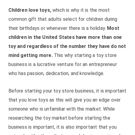
Children love toys,
which is why it is the most
common gift that adults select for children during
their birthdays or whenever there is a holiday.
Most
children in the United States have more than one
toy and regardless of the number they have do not
mind getting more.
This why starting a toy store
business is a lucrative venture for an entrepreneur
who has passion, dedication, and knowledge.
Before starting your toy store business, it is important
that you love toys as this will give you an edge over
someone who is unfamiliar with the market. While
researching the toy market before starting the
business is important, it is also important that you