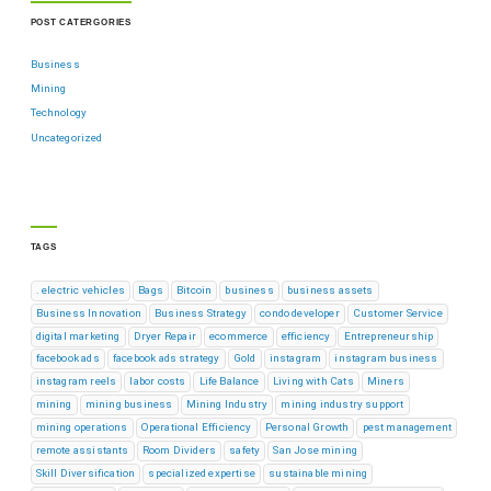
POST CATERGORIES
Business
Mining
Technology
Uncategorized
TAGS
. electric vehicles
Bags
Bitcoin
business
business assets
Business Innovation
Business Strategy
condo developer
Customer Service
digital marketing
Dryer Repair
ecommerce
efficiency
Entrepreneurship
facebook ads
facebook ads strategy
Gold
instagram
instagram business
instagram reels
labor costs
Life Balance
Living with Cats
Miners
mining
mining business
Mining Industry
mining industry support
mining operations
Operational Efficiency
Personal Growth
pest management
remote assistants
Room Dividers
safety
San Jose mining
Skill Diversification
specialized expertise
sustainable mining