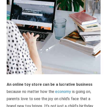
An online toy store can be a lucrative business
because no matter how the
economy
is going on,
parents love to see the joy on child’s face that a
brand new toy brings. It’s not just a child’s birthday