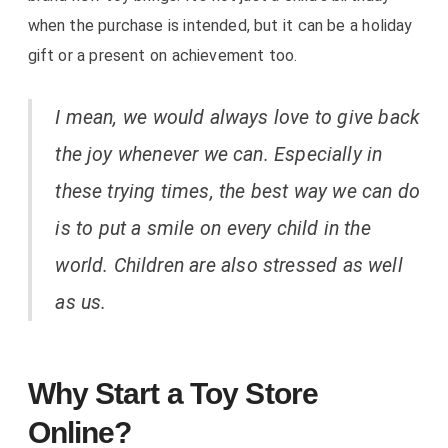
when the purchase is intended, but it can be a holiday
gift or a present on achievement too.
I mean, we would always love to give back
the joy whenever we can. Especially in
these trying times, the best way we can do
is to put a smile on every child in the
world. Children are also stressed as well
as us.
Why Start a Toy Store
Online?