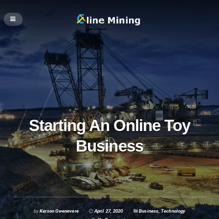
Starting An Online Toy
Business
by
Karson Gwenevere
April 27, 2020
Business
,
Technology