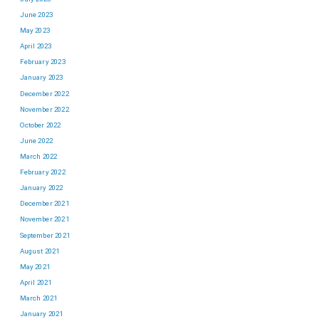
June 2023
May 2023
April 2023
February 2023
January 2023
December 2022
November 2022
October 2022
June 2022
March 2022
February 2022
January 2022
December 2021
November 2021
September 2021
August 2021
May 2021
April 2021
March 2021
January 2021