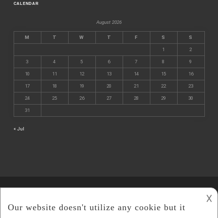
CALENDAR
August 2026
M
T
W
T
F
S
S
1
2
3
4
5
6
7
8
9
10
11
12
13
14
15
16
17
18
19
20
21
22
23
24
25
26
27
28
29
30
31
« Jul
𐌢