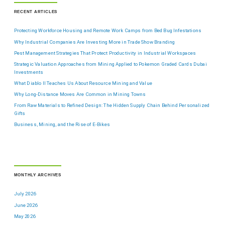
RECENT ARTICLES
Protecting Workforce Housing and Remote Work Camps from Bed Bug Infestations
Why Industrial Companies Are Investing More in Trade Show Branding
Pest Management Strategies That Protect Productivity in Industrial Workspaces
Strategic Valuation Approaches from Mining Applied to Pokemon Graded Cards Dubai
Investments
What Diablo II Teaches Us About Resource Mining and Value
Why Long-Distance Moves Are Common in Mining Towns
From Raw Materials to Refined Design: The Hidden Supply Chain Behind Personalized
Gifts
Business, Mining, and the Rise of E-Bikes
MONTHLY ARCHIVES
July 2026
June 2026
May 2026