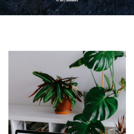
No Comments