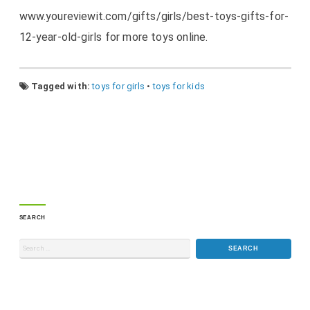
www.youreviewit.com/gifts/girls/best-toys-gifts-for-
12-year-old-girls for more toys online.
Tagged with:
toys for girls
•
toys for kids
SEARCH