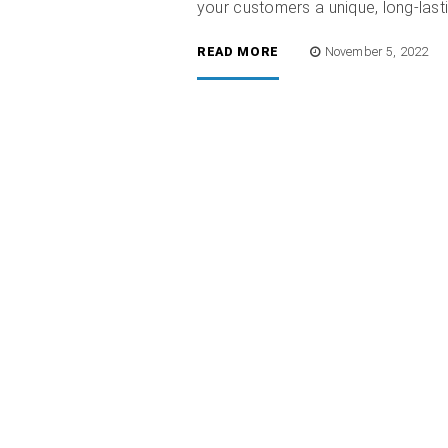
your customers a unique, long-lasti
READ MORE
November 5, 2022