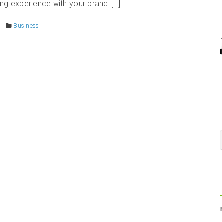
ng experience with your brand. […]
Business