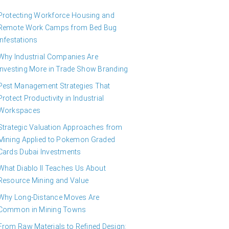
Protecting Workforce Housing and
Remote Work Camps from Bed Bug
Infestations
Why Industrial Companies Are
Investing More in Trade Show Branding
Pest Management Strategies That
Protect Productivity in Industrial
Workspaces
Strategic Valuation Approaches from
Mining Applied to Pokemon Graded
Cards Dubai Investments
What Diablo II Teaches Us About
Resource Mining and Value
Why Long-Distance Moves Are
Common in Mining Towns
From Raw Materials to Refined Design: