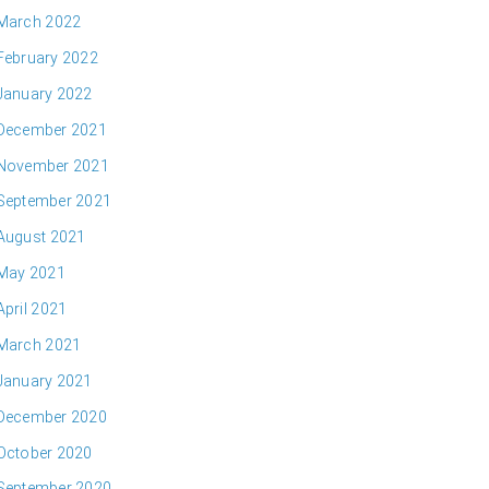
March 2022
February 2022
January 2022
December 2021
November 2021
September 2021
August 2021
May 2021
April 2021
March 2021
January 2021
December 2020
October 2020
September 2020