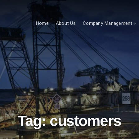
Home
About Us
Company Management
Tag:
customers