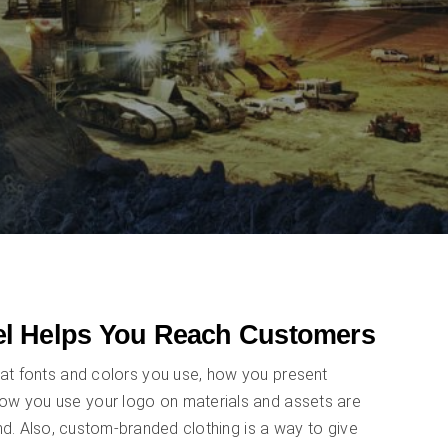
l Helps You Reach Customers
at fonts and colors you use, how you present
how you use your logo on materials and assets are
nd. Also, custom-branded clothing is a way to give