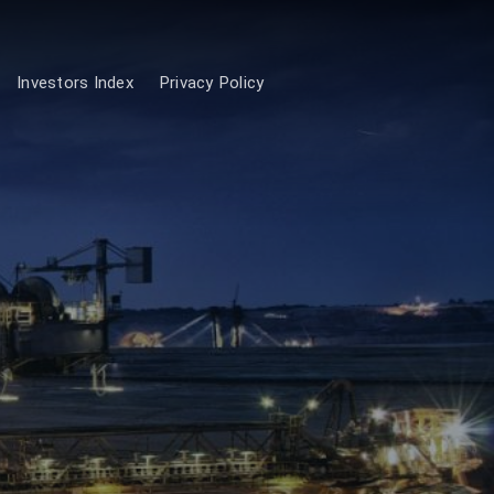
Investors Index
Privacy Policy