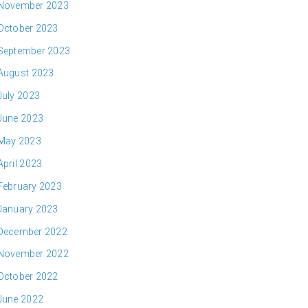
November 2023
October 2023
September 2023
August 2023
July 2023
June 2023
May 2023
April 2023
February 2023
January 2023
December 2022
November 2022
October 2022
June 2022