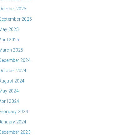
October 2025
September 2025
May 2025
April 2025
March 2025
December 2024
October 2024
August 2024
May 2024
April 2024
February 2024
January 2024
December 2023