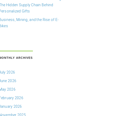
The Hidden Supply Chain Behind
Personalized Gifts
Business, Mining, and the Rise of E-
Bikes
MONTHLY ARCHIVES
July 2026
June 2026
May 2026
February 2026
January 2026
November 2025