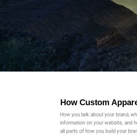
How Custom Appare
How you talk about your brand, wh
information on your website, and 
all parts of how you build your bra