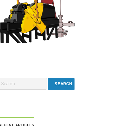
RECENT ARTICLES