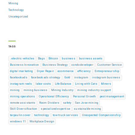
Mining
Technology
Uncategorized
TAGS
. electric vehicles
Bags
Bitcoin
business
business assets
Business Innovation
Business Strategy
condo developer
Customer Service
digital marketing
Dryer Repair
ecommerce
efficiency
Entrepreneurship
facebook ads
facebook ads strategy
Gold
instagram
instagram business
instagram reels
labor costs
Life Balance
Living with Cats
Miners
mining
mining business
Mining Industry
mining industry support
mining operations
Operational Efficiency
Personal Growth
pest management
remote assistants
Room Dividers
safety
San Jose mining
Skill Diversification
specialized expertise
sustainable mining
tarpaulin cover
technology
tow truck services
Unexpected Companionship
windows 11
Workplace Design