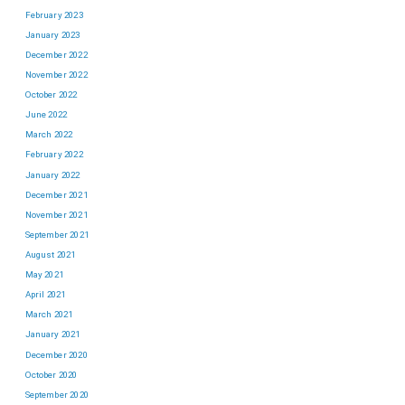
February 2023
January 2023
December 2022
November 2022
October 2022
June 2022
March 2022
February 2022
January 2022
December 2021
November 2021
September 2021
August 2021
May 2021
April 2021
March 2021
January 2021
December 2020
October 2020
September 2020