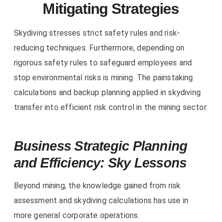
Mitigating Strategies
Skydiving stresses strict safety rules and risk-
reducing techniques. Furthermore, depending on
rigorous safety rules to safeguard employees and
stop environmental risks is mining. The painstaking
calculations and backup planning applied in skydiving
transfer into efficient risk control in the mining sector.
Business Strategic Planning
and Efficiency: Sky Lessons
Beyond mining, the knowledge gained from risk
assessment and skydiving calculations has use in
more general corporate operations.