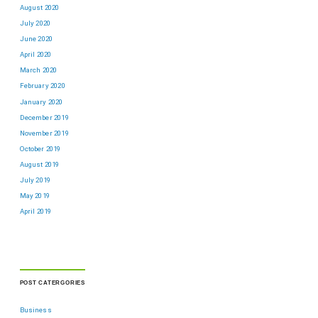
August 2020
July 2020
June 2020
April 2020
March 2020
February 2020
January 2020
December 2019
November 2019
October 2019
August 2019
July 2019
May 2019
April 2019
POST CATERGORIES
Business