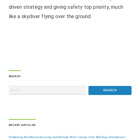
driven strategy and giving safety top priority, much
like a skydiver flying over the ground.
SEARCH
RECENT ARTICLES
Protecting Workforce Housing and Remote Work Camps from Bed Bug Infestations