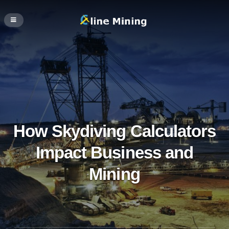
How Skydiving Calculators
Impact Business and
Mining