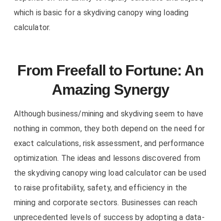
which is basic for a skydiving canopy wing loading
calculator.
From Freefall to Fortune: An
Amazing Synergy
Although business/mining and skydiving seem to have
nothing in common, they both depend on the need for
exact calculations, risk assessment, and performance
optimization. The ideas and lessons discovered from
the skydiving canopy wing load calculator can be used
to raise profitability, safety, and efficiency in the
mining and corporate sectors. Businesses can reach
unprecedented levels of success by adopting a data-