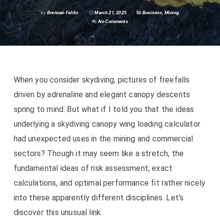
by
Brennan Feliks
March 21, 2025
Business
,
Mining
No Comments
When you consider skydiving, pictures of freefalls
driven by adrenaline and elegant canopy descents
spring to mind. But what if I told you that the ideas
underlying a skydiving canopy wing loading calculator
had unexpected uses in the mining and commercial
sectors? Though it may seem like a stretch, the
fundamental ideas of risk assessment, exact
calculations, and optimal performance fit rather nicely
into these apparently different disciplines. Let’s
discover this unusual link.