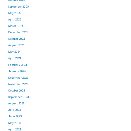
September 2025
May 2025
April 2025
March 2025
December 2024
October 2024
August 2024
May 2024
April 2024
February 2024
January 2024
December 2023
November 2023
October 2023
September 2023
August 2023
July 2023
June 2023
May 2023
April 2023