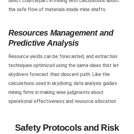
direct counterpart in mining with calculations about
the safe flow of materials inside mine shafts.
Resources Management and
Predictive Analysis
Resource yields can be forecasted, and extraction
techniques optimized using the same ideas that let
skydivers forecast their descent path. Like the
calculations used in skydiving, data analysis guides
mining firms in making wise judgments about
operational effectiveness and resource allocation.
Safety Protocols and Risk