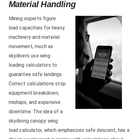
Material Handling
Mining experts figure
load capacities for heavy
machinery and material
movement, much as
skydivers use wing
loading calculators to
guarantee safe landings.
Correct calculations stop
equipment breakdown,
mishaps, and expensive
downtime. The idea of a
skydiving canopy wing
load calculator, which emphasizes safe descent, has a