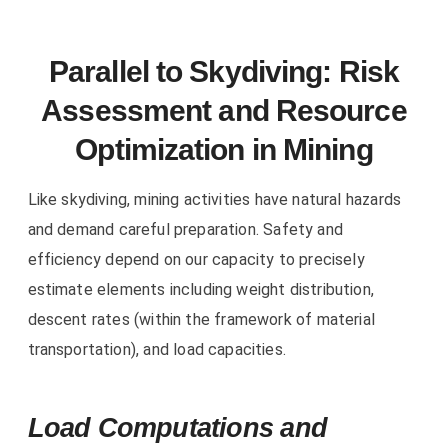
Parallel to Skydiving: Risk
Assessment and Resource
Optimization in Mining
Like skydiving, mining activities have natural hazards
and demand careful preparation. Safety and
efficiency depend on our capacity to precisely
estimate elements including weight distribution,
descent rates (within the framework of material
transportation), and load capacities.
Load Computations and