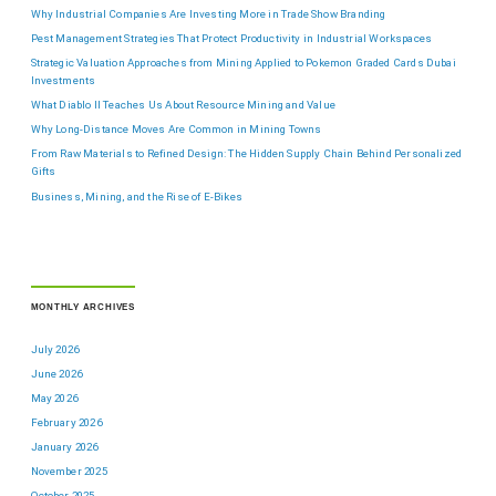
Why Industrial Companies Are Investing More in Trade Show Branding
Pest Management Strategies That Protect Productivity in Industrial Workspaces
Strategic Valuation Approaches from Mining Applied to Pokemon Graded Cards Dubai
Investments
What Diablo II Teaches Us About Resource Mining and Value
Why Long-Distance Moves Are Common in Mining Towns
From Raw Materials to Refined Design: The Hidden Supply Chain Behind Personalized
Gifts
Business, Mining, and the Rise of E-Bikes
MONTHLY ARCHIVES
July 2026
June 2026
May 2026
February 2026
January 2026
November 2025
October 2025