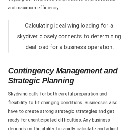
and maximum efficiency.
Calculating ideal wing loading for a
skydiver closely connects to determining
ideal load for a business operation.
Contingency Management and
Strategic Planning
Skydiving calls for both careful preparation and
flexibility to fit changing conditions. Businesses also
have to create strong strategic strategies and get
ready for unanticipated difficulties. Any business
depends on the ability to rapidly calculate and adjust,