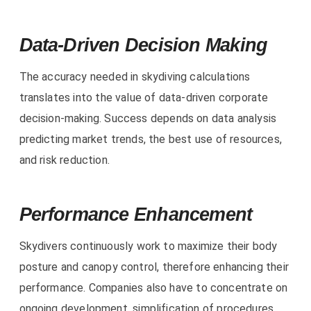
Data-Driven Decision Making
The accuracy needed in skydiving calculations
translates into the value of data-driven corporate
decision-making. Success depends on data analysis
predicting market trends, the best use of resources,
and risk reduction.
Performance Enhancement
Skydivers continuously work to maximize their body
posture and canopy control, therefore enhancing their
performance. Companies also have to concentrate on
ongoing development, simplification of procedures,