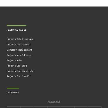
FEATURED PAGES
Projects Gold Cline Lake
Projects Coal Lossan
Company Management
Projects Iron Bekisopa
Projects Index
Projects Coal Sage
Projects Coal Lodge Pole
Projects Coal New Elk
CALENDAR
August 2026