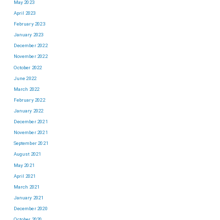
May 2023
April 2023
February 2023
January 2023
December 2022
November 2022
October 2022
June 2022
March 2022
February 2022
January 2022
December 2021
November 2021
September 2021
August 2021
May 2021
April 2021
March 2021
January 2021
December 2020
October 2020