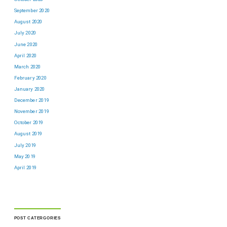
September 2020
August 2020
July 2020
June 2020
April 2020
March 2020
February 2020
January 2020
December 2019
November 2019
October 2019
August 2019
July 2019
May 2019
April 2019
POST CATERGORIES