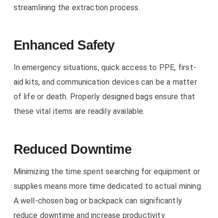
streamlining the extraction process.
Enhanced Safety
In emergency situations, quick access to PPE, first-
aid kits, and communication devices can be a matter
of life or death. Properly designed bags ensure that
these vital items are readily available.
Reduced Downtime
Minimizing the time spent searching for equipment or
supplies means more time dedicated to actual mining.
A well-chosen bag or backpack can significantly
reduce downtime and increase productivity.