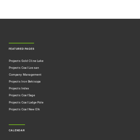
FEATURED PAGES
Projects Gold Cline Lake
Projects Coal Lossan
Company Management
Projects Iron Bekisopa
Projects Index
Projects Coal Sage
Projects Coal Lodge Pole
Projects Coal New Elk
CALENDAR