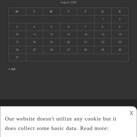
August 2026
M
T
W
T
F
S
S
1
2
3
4
5
6
7
8
9
10
11
12
13
14
15
16
17
18
19
20
21
22
23
24
25
26
27
28
29
30
31
« Jul
𐌢
©
Cline Mining
2026.