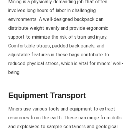
Mining is a physically demanding job that often
involves long hours of labor in challenging
environments. A well-designed backpack can
distribute weight evenly and provide ergonomic
support to minimize the risk of strain and injury.
Comfortable straps, padded back panels, and
adjustable features in these bags contribute to
reduced physical stress, which is vital for miners’ well-
being.
Equipment Transport
Miners use various tools and equipment to extract
resources from the earth. These can range from drills
and explosives to sample containers and geological