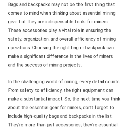
Bags and backpacks may not be the first thing that
comes to mind when thinking about essential mining
gear, but they are indispensable tools for miners.
These accessories play a vital role in ensuring the
safety, organization, and overall efficiency of mining
operations. Choosing the right bag or backpack can
make a significant difference in the lives of miners
and the success of mining projects.
In the challenging world of mining, every detail counts.
From safety to efficiency, the right equipment can
make a substantial impact. So, the next time you think
about the essential gear for miners, don’t forget to
include high-quality bags and backpacks in the list.
They’re more than just accessories; they’re essential