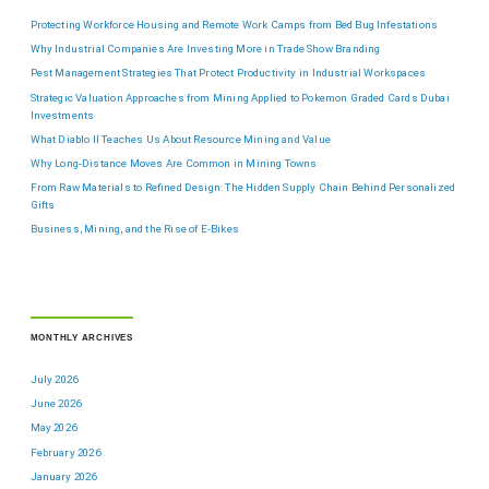
Protecting Workforce Housing and Remote Work Camps from Bed Bug Infestations
Why Industrial Companies Are Investing More in Trade Show Branding
Pest Management Strategies That Protect Productivity in Industrial Workspaces
Strategic Valuation Approaches from Mining Applied to Pokemon Graded Cards Dubai
Investments
What Diablo II Teaches Us About Resource Mining and Value
Why Long-Distance Moves Are Common in Mining Towns
From Raw Materials to Refined Design: The Hidden Supply Chain Behind Personalized
Gifts
Business, Mining, and the Rise of E-Bikes
MONTHLY ARCHIVES
July 2026
June 2026
May 2026
February 2026
January 2026