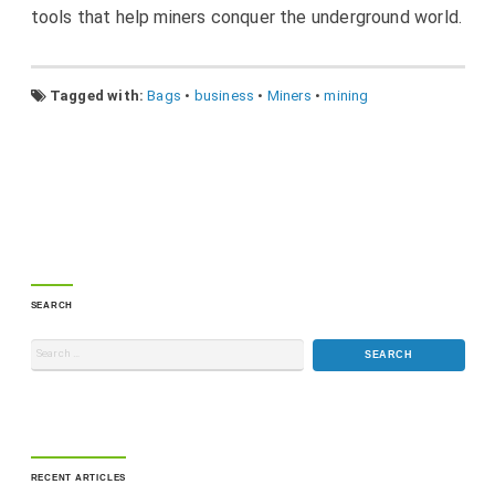
tools that help miners conquer the underground world.
Tagged with:
Bags
•
business
•
Miners
•
mining
SEARCH
RECENT ARTICLES