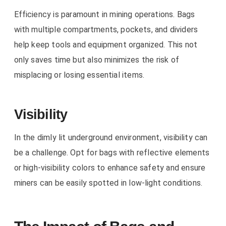
Efficiency is paramount in mining operations. Bags
with multiple compartments, pockets, and dividers
help keep tools and equipment organized. This not
only saves time but also minimizes the risk of
misplacing or losing essential items.
Visibility
In the dimly lit underground environment, visibility can
be a challenge. Opt for bags with reflective elements
or high-visibility colors to enhance safety and ensure
miners can be easily spotted in low-light conditions.