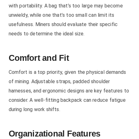
with portability. A bag that’s too large may become
unwieldy, while one that’s too small can limit its
usefulness. Miners should evaluate their specific
needs to determine the ideal size.
Comfort and Fit
Comfort is a top priority, given the physical demands
of mining. Adjustable straps, padded shoulder
harnesses, and ergonomic designs are key features to
consider. A well-fitting backpack can reduce fatigue
during long work shifts.
Organizational Features