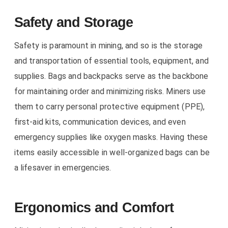
Safety and Storage
Safety is paramount in mining, and so is the storage
and transportation of essential tools, equipment, and
supplies. Bags and backpacks serve as the backbone
for maintaining order and minimizing risks. Miners use
them to carry personal protective equipment (PPE),
first-aid kits, communication devices, and even
emergency supplies like oxygen masks. Having these
items easily accessible in well-organized bags can be
a lifesaver in emergencies.
Ergonomics and Comfort