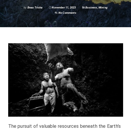
by
Beau Trisha
November 11, 2023
Business
,
Mining
No Comments
The pursuit of valuable resources beneath the Earth’s