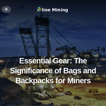
Essential Gear: The
Significance of Bags and
Backpacks for Miners