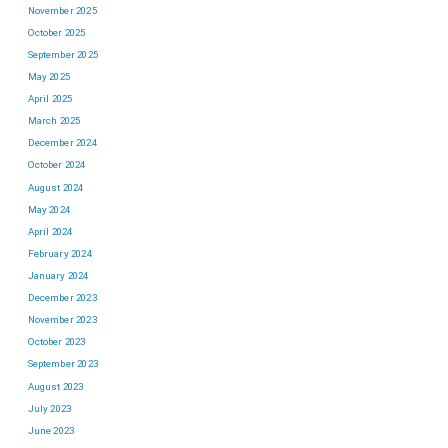
November 2025
October 2025
September 2025
May 2025
April 2025
March 2025
December 2024
October 2024
August 2024
May 2024
April 2024
February 2024
January 2024
December 2023
November 2023
October 2023
September 2023
August 2023
July 2023
June 2023