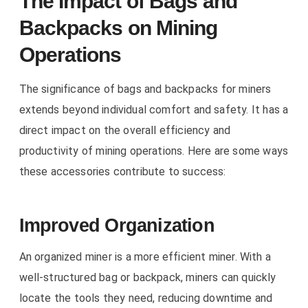
The Impact of Bags and
Backpacks on Mining
Operations
The significance of bags and backpacks for miners
extends beyond individual comfort and safety. It has a
direct impact on the overall efficiency and
productivity of mining operations. Here are some ways
these accessories contribute to success:
Improved Organization
An organized miner is a more efficient miner. With a
well-structured bag or backpack, miners can quickly
locate the tools they need, reducing downtime and