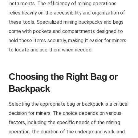
instruments. The efficiency of mining operations
relies heavily on the accessibility and organization of
these tools. Specialized mining backpacks and bags
come with pockets and compartments designed to
hold these items securely, making it easier for miners
to locate and use them when needed.
Choosing the Right Bag or
Backpack
Selecting the appropriate bag or backpack is a critical
decision for miners. The choice depends on various
factors, including the specific needs of the mining
operation, the duration of the underground work, and