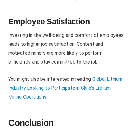
Employee Satisfaction
Investing in the well-being and comfort of employees
leads to higher job satisfaction. Content and
motivated miners are more likely to perform
efficiently and stay committed to the job.
You might also be interested in reading
Global Lithium
Industry Looking to Participate in Chile’s Lithium
Mining Operations
.
Conclusion