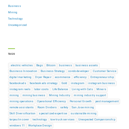
Business
Mining
Technology
Uncategorized
TAGS
. electric vehicles
Bags
Bitcoin
business
business assets
Business Innovation
Business Strategy
condo developer
Customer Service
digital marketing
Dryer Repair
ecommerce
efficiency
Entrepreneurship
facebook ads
facebook ads strategy
Gold
instagram
instagram business
instagram reels
labor costs
Life Balance
Living with Cats
Miners
mining
mining business
Mining Industry
mining industry support
mining operations
Operational Efficiency
Personal Growth
pest management
remote assistants
Room Dividers
safety
San Jose mining
Skill Diversification
specialized expertise
sustainable mining
tarpaulin cover
technology
tow truck services
Unexpected Companionship
windows 11
Workplace Design