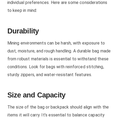
individual preferences. Here are some considerations
to keep in mind:
Durability
Mining environments can be harsh, with exposure to
dust, moisture, and rough handling. A durable bag made
from robust materials is essential to withstand these
conditions. Look for bags with reinforced stitching,
sturdy zippers, and water-resistant features.
Size and Capacity
The size of the bag or backpack should align with the
items it will carry. It’s essential to balance capacity