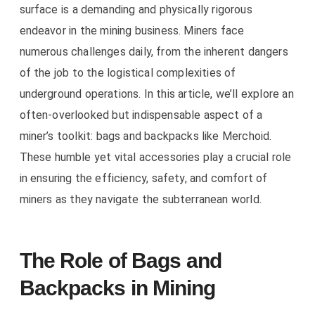
surface is a demanding and physically rigorous
endeavor in the mining business. Miners face
numerous challenges daily, from the inherent dangers
of the job to the logistical complexities of
underground operations. In this article, we’ll explore an
often-overlooked but indispensable aspect of a
miner’s toolkit: bags and backpacks like
Merchoid
.
These humble yet vital accessories play a crucial role
in ensuring the efficiency, safety, and comfort of
miners as they navigate the subterranean world.
The Role of Bags and
Backpacks in Mining