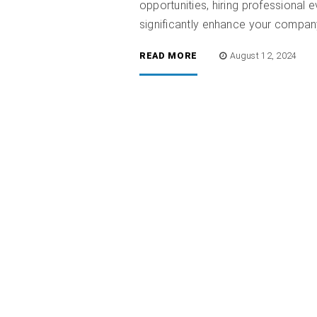
opportunities, hiring professiona
significantly enhance your compan
READ MORE
August 12, 2024