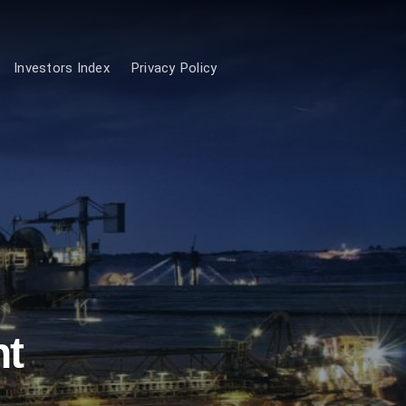
Investors Index
Privacy Policy
nt