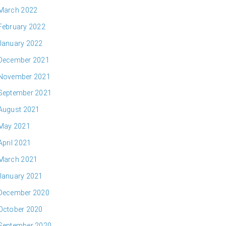
March 2022
February 2022
January 2022
December 2021
November 2021
September 2021
August 2021
May 2021
April 2021
March 2021
January 2021
December 2020
October 2020
September 2020