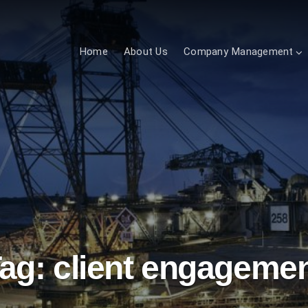
Home
About Us
Company Management
ag:
client engageme