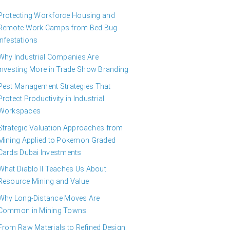
Protecting Workforce Housing and
Remote Work Camps from Bed Bug
Infestations
Why Industrial Companies Are
Investing More in Trade Show Branding
Pest Management Strategies That
Protect Productivity in Industrial
Workspaces
Strategic Valuation Approaches from
Mining Applied to Pokemon Graded
Cards Dubai Investments
What Diablo II Teaches Us About
Resource Mining and Value
Why Long-Distance Moves Are
Common in Mining Towns
From Raw Materials to Refined Design: