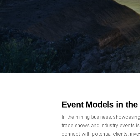
Event Models in the
In the mining business, showcasin
trade shows and industry events is
connect with potential clients, inv