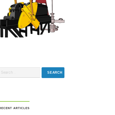
RECENT ARTICLES