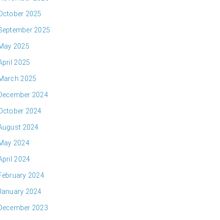
October 2025
September 2025
May 2025
April 2025
March 2025
December 2024
October 2024
August 2024
May 2024
April 2024
February 2024
January 2024
December 2023