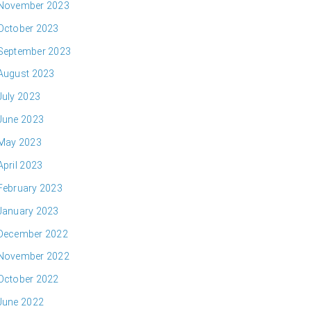
November 2023
October 2023
September 2023
August 2023
July 2023
June 2023
May 2023
April 2023
February 2023
January 2023
December 2022
November 2022
October 2022
June 2022