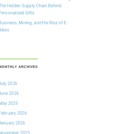
The Hidden Supply Chain Behind
Personalized Gifts
Business, Mining, and the Rise of E-
Bikes
MONTHLY ARCHIVES
July 2026
June 2026
May 2026
February 2026
January 2026
November 2025