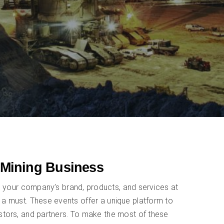
 Mining Business
g your company’s brand, products, and services at
 a must. These events offer a unique platform to
estors, and partners. To make the most of these