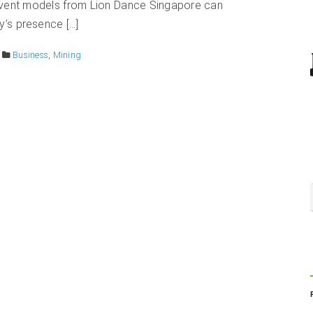
l event models from Lion Dance Singapore can
y’s presence […]
Business
,
Mining