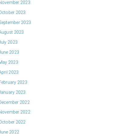
November 2023
October 2023
September 2023
August 2023
July 2023
June 2023
May 2023
April 2023
February 2023
January 2023
December 2022
November 2022
October 2022
June 2022