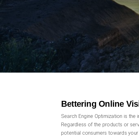
Bettering Online Vis
Search Engine Optimization is the i
Regardless of the products or serv
potential consumers towards your 