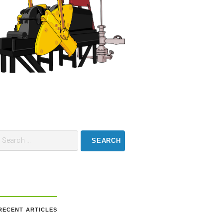
RECENT ARTICLES