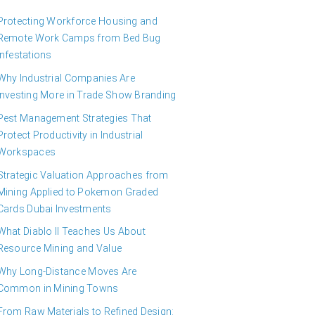
Protecting Workforce Housing and
Remote Work Camps from Bed Bug
Infestations
Why Industrial Companies Are
Investing More in Trade Show Branding
Pest Management Strategies That
Protect Productivity in Industrial
Workspaces
Strategic Valuation Approaches from
Mining Applied to Pokemon Graded
Cards Dubai Investments
What Diablo II Teaches Us About
Resource Mining and Value
Why Long-Distance Moves Are
Common in Mining Towns
From Raw Materials to Refined Design: