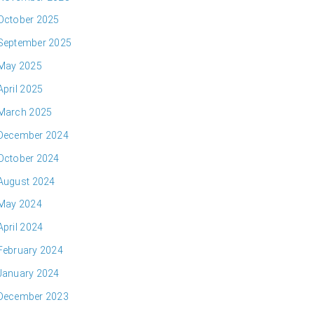
October 2025
September 2025
May 2025
April 2025
March 2025
December 2024
October 2024
August 2024
May 2024
April 2024
February 2024
January 2024
December 2023