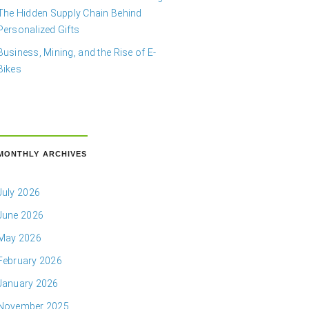
The Hidden Supply Chain Behind
Personalized Gifts
Business, Mining, and the Rise of E-
Bikes
MONTHLY ARCHIVES
July 2026
June 2026
May 2026
February 2026
January 2026
November 2025