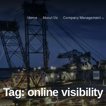
Home
About Us
Company Management
Tag:
online visibility