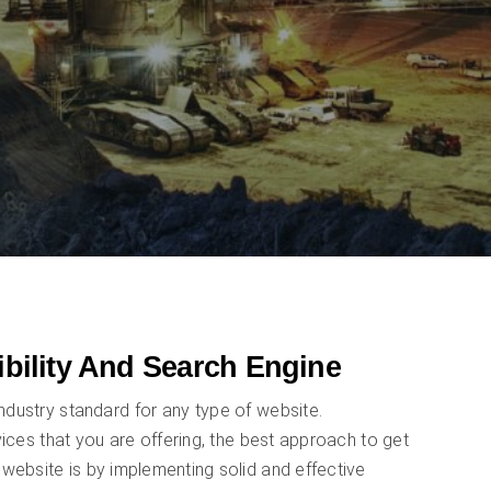
ibility And Search Engine
ndustry standard for any type of website.
ices that you are offering, the best approach to get
website is by implementing solid and effective