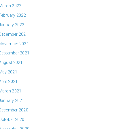
March 2022
February 2022
January 2022
December 2021
November 2021
September 2021
August 2021
May 2021
April 2021
March 2021
January 2021
December 2020
October 2020
September 2020