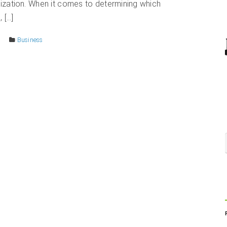
ization. When it comes to determining which
 […]
Business