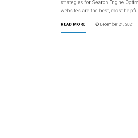
strategies for Search Engine Optim
websites are the best, most helpful,
READ MORE
December 24, 2021