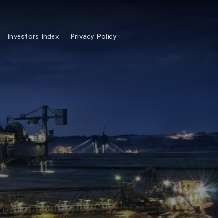
Investors Index
Privacy Policy