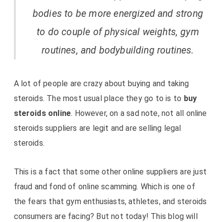
bodies to be more energized and strong
to do couple of physical weights, gym
routines, and bodybuilding routines.
A lot of people are crazy about buying and taking
steroids. The most usual place they go to is to
buy
steroids online
. However, on a sad note, not all online
steroids suppliers are legit and are selling legal
steroids.
This is a fact that some other online suppliers are just
fraud and fond of online scamming. Which is one of
the fears that gym enthusiasts, athletes, and steroids
consumers are facing? But not today! This blog will