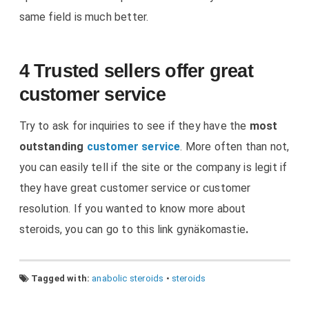
same field is much better.
4 Trusted sellers offer great
customer service
Try to ask for inquiries to see if they have the
most
outstanding
customer service
. More often than not,
you can easily tell if the site or the company is legit if
they have great customer service or customer
resolution. If you wanted to know more about
steroids, you can go to this link gynäkomastie
.
Tagged with:
anabolic steroids
•
steroids