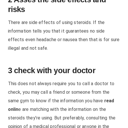
risks
There are side effects of using steroids. If the
information tells you that it guarantees no side
effects even headache or nausea then that is for sure
illegal and not safe.
3 check with your doctor
This does not always require you to call a doctor to
check, you may call a friend or someone from the
same gym to know if the information you have
read
onlin
e are matching with the information on the
steroids they’re using. But preferably, consulting the
opinion of a medical professional or anyone in the