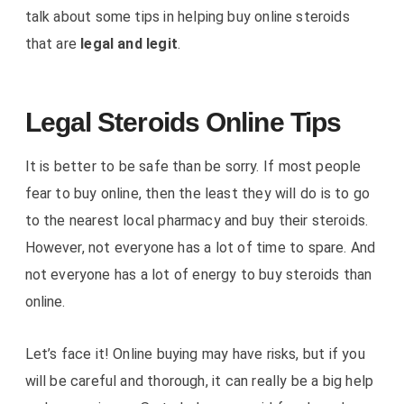
talk about some tips in helping buy online steroids
that are
legal and legit
.
Legal Steroids Online Tips
It is better to be safe than be sorry. If most people
fear to buy online, then the least they will do is to go
to the nearest local pharmacy and buy their steroids.
However, not everyone has a lot of time to spare. And
not everyone has a lot of energy to buy steroids than
online.
Let’s face it! Online buying may have risks, but if you
will be careful and thorough, it can really be a big help