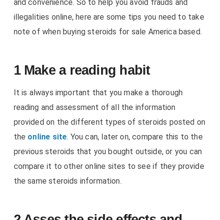
and convenience. So to help you avoid frauds and
illegalities online, here are some tips you need to take
note of when buying steroids for sale America based.
1 Make a reading habit
It is always important that you make a thorough
reading and assessment of all the information
provided on the different types of steroids posted on
the
online site
. You can, later on, compare this to the
previous steroids that you bought outside, or you can
compare it to other online sites to see if they provide
the same steroids information.
2 Asses the side effects and