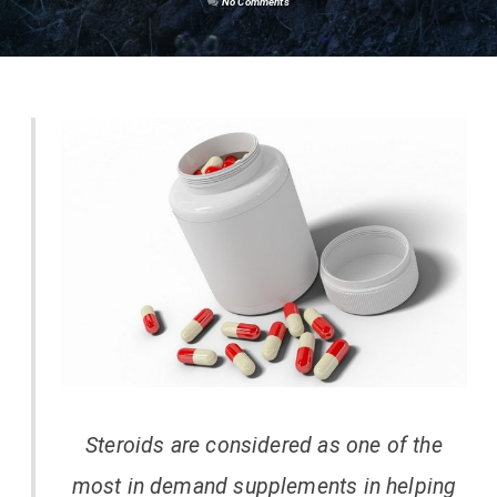
No Comments
Steroids are considered as one of the
most in demand supplements in helping