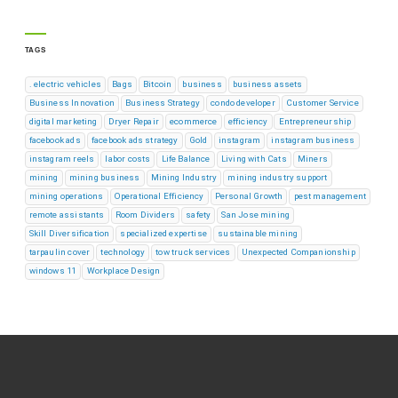
TAGS
. electric vehicles
Bags
Bitcoin
business
business assets
Business Innovation
Business Strategy
condo developer
Customer Service
digital marketing
Dryer Repair
ecommerce
efficiency
Entrepreneurship
facebook ads
facebook ads strategy
Gold
instagram
instagram business
instagram reels
labor costs
Life Balance
Living with Cats
Miners
mining
mining business
Mining Industry
mining industry support
mining operations
Operational Efficiency
Personal Growth
pest management
remote assistants
Room Dividers
safety
San Jose mining
Skill Diversification
specialized expertise
sustainable mining
tarpaulin cover
technology
tow truck services
Unexpected Companionship
windows 11
Workplace Design