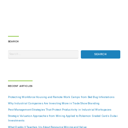
SEARCH
RECENT ARTICLES
Protecting Workforce Housing and Remote Work Camps from Bed Bug Infestations
Why Industrial Companies Are Investing More in Trade Show Branding
Pest Management Strategies That Protect Productivity in Industrial Workspaces
Strategic Valuation Approaches from Mining Applied to Pokemon Graded Cards Dubai
Investments
What Diablo II Teaches Us About Resource Mining and Value