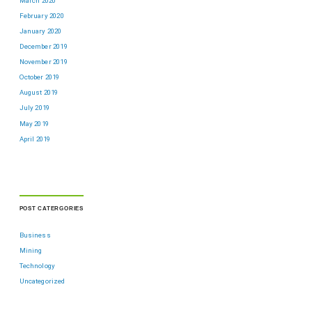
March 2020
February 2020
January 2020
December 2019
November 2019
October 2019
August 2019
July 2019
May 2019
April 2019
POST CATERGORIES
Business
Mining
Technology
Uncategorized