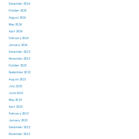
December 2024
October 2024
August 2024
May 2024
April 2024
February 2024
January 2024
December 2023
November 2023
October 2023
September 2023
August 2023
July 2023
June 2023
May 2023
April 2023
February 2023
January 2023
December 2022
November 2022