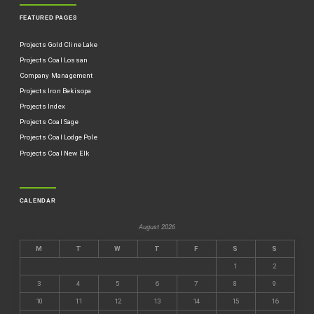
FEATURED PAGES
Projects Gold Cline Lake
Projects Coal Lossan
Company Management
Projects Iron Bekisopa
Projects Index
Projects Coal Sage
Projects Coal Lodge Pole
Projects Coal New Elk
CALENDAR
August 2026
M
T
W
T
F
S
S
1
2
3
4
5
6
7
8
9
10
11
12
13
14
15
16