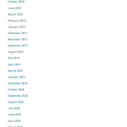
October 2022
June 2022
March 2022
February 2022
January 2022
December 2021
November 2021
September 2021
August 2021
May 2021
April 2021
March 2021
January 2021
December 2020
October 2020
September 2020
August 2020
July 2020
June 2020
April 2020