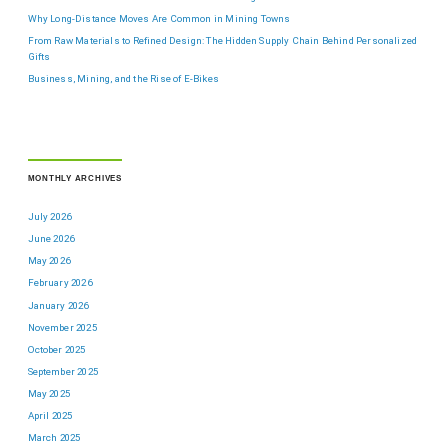
Why Long-Distance Moves Are Common in Mining Towns
From Raw Materials to Refined Design: The Hidden Supply Chain Behind Personalized
Gifts
Business, Mining, and the Rise of E-Bikes
MONTHLY ARCHIVES
July 2026
June 2026
May 2026
February 2026
January 2026
November 2025
October 2025
September 2025
May 2025
April 2025
March 2025