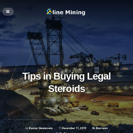
Tips in Buying Legal
Steroids
by
Karson Gwenevere
December 11, 2019
Business