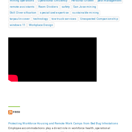
mining operations
Operational Efficiency
Personal Growth
pest management
remote assistants
Room Dividers
safety
San Jose mining
Skill Diversification
specialized expertise
sustainable mining
tarpaulin cover
technology
tow truck services
Unexpected Companionship
windows 11
Workplace Design
FEED
Protecting Workforce Housing and Remote Work Camps from Bed Bug Infestations
Employee accommodations play a direct role in workforce health, operational