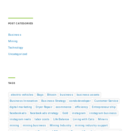
POST CATEGORIES
Business
Mining
Technology
Uncategorized
TAGS
. electric vehicles
Bags
Bitcoin
business
business assets
Business Innovation
Business Strategy
condo developer
Customer Service
digital marketing
Dryer Repair
ecommerce
efficiency
Entrepreneurship
facebook ads
facebook ads strategy
Gold
instagram
instagram business
instagram reels
labor costs
Life Balance
Living with Cats
Miners
mining
mining business
Mining Industry
mining industry support