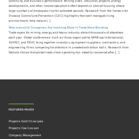
continuity, and business performance. Mining sites, industrial projects, energy
developments, and other remote operations often depend on shared housing where
large numbers of employees live for extended periods. Research from the Centers for
Disease Control and Prevention (CDC) highlights that well-managed living
environments help reduce […]
Why Industrial Companies Are Investing More in Trade Show Branding
Trade expos for mining, energy, and heavy industry attract thousands of attendees
each year. Global conferences such as those organized by MINExpo International,
ADIPEC, and PDAC bring together investors, equipment suppliers, contractors, and
engineering firms competing for attention in crowded exhibition halls. Research from
Statista shows that global trade show spending has steadily recovered after […]
FEATURED PAGES
Projects Gold Cline Lake
Projects Coal Lossan
Company Management