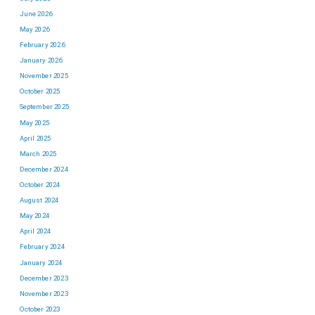
June 2026
May 2026
February 2026
January 2026
November 2025
October 2025
September 2025
May 2025
April 2025
March 2025
December 2024
October 2024
August 2024
May 2024
April 2024
February 2024
January 2024
December 2023
November 2023
October 2023