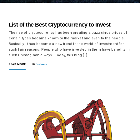
List of the Best Cryptocurrency to Invest
The rise of cryptocurrency has been creating a buzz since prices of
certain types became known to the market and even to the people.
Basically, it has become a new trend in the world of investment for
such fair reasons. People who have invested in them have benefits in
such unimaginable ways. Today, this blog […]
READ MORE
Business