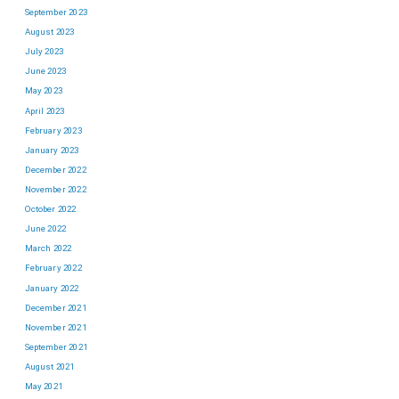
September 2023
August 2023
July 2023
June 2023
May 2023
April 2023
February 2023
January 2023
December 2022
November 2022
October 2022
June 2022
March 2022
February 2022
January 2022
December 2021
November 2021
September 2021
August 2021
May 2021