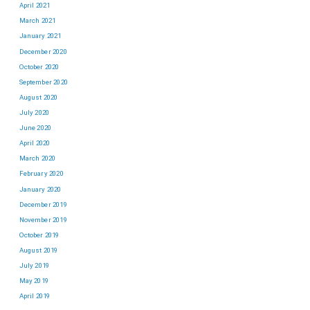
April 2021
March 2021
January 2021
December 2020
October 2020
September 2020
August 2020
July 2020
June 2020
April 2020
March 2020
February 2020
January 2020
December 2019
November 2019
October 2019
August 2019
July 2019
May 2019
April 2019