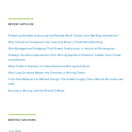
RECENT ARTICLES
Protecting Workforce Housing and Remote Work Camps from Bed Bug Infestations
Why Industrial Companies Are Investing More in Trade Show Branding
Pest Management Strategies That Protect Productivity in Industrial Workspaces
Strategic Valuation Approaches from Mining Applied to Pokemon Graded Cards Dubai
Investments
What Diablo II Teaches Us About Resource Mining and Value
Why Long-Distance Moves Are Common in Mining Towns
From Raw Materials to Refined Design: The Hidden Supply Chain Behind Personalized
Gifts
Business, Mining, and the Rise of E-Bikes
MONTHLY ARCHIVES
July 2026