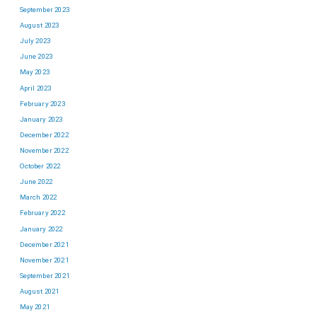
September 2023
August 2023
July 2023
June 2023
May 2023
April 2023
February 2023
January 2023
December 2022
November 2022
October 2022
June 2022
March 2022
February 2022
January 2022
December 2021
November 2021
September 2021
August 2021
May 2021