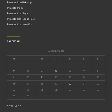
Projects Iron Bekisopa
Projects Index
Projects Coal Sage
Projects Coal Lodge Pole
Projects Coal New Elk
CALENDAR
December 2019
M
T
W
T
F
S
S
1
2
3
4
5
6
7
8
9
10
11
12
13
14
15
16
17
18
19
20
21
22
23
24
25
26
27
28
29
30
31
« Nov
Jan »