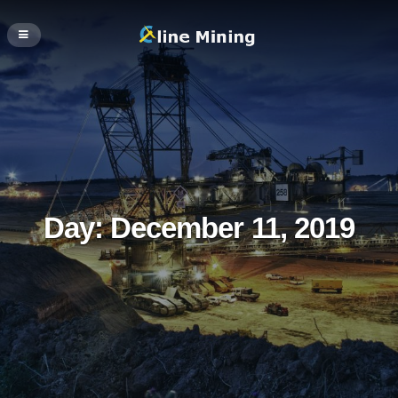
Day:
December 11, 2019