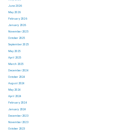
June 2026
May 2026
February 2026
January 2026
November 2025
October 2025
September 2025
May 2025
April 2025
March 2025
December 2024
October 2024
August 2024
May 2024
April 2024
February 2024
January 2024
December 2023
November 2023
October 2023