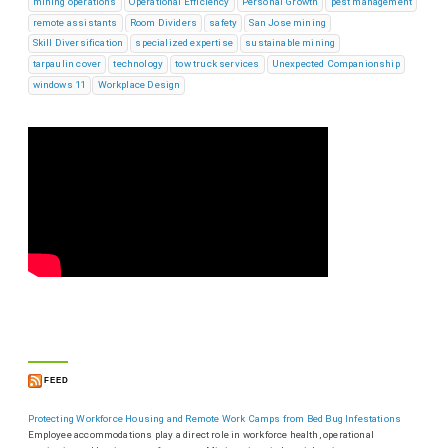
mining operations
Operational Efficiency
Personal Growth
pest management
remote assistants
Room Dividers
safety
San Jose mining
Skill Diversification
specialized expertise
sustainable mining
tarpaulin cover
technology
tow truck services
Unexpected Companionship
windows 11
Workplace Design
FEED
Protecting Workforce Housing and Remote Work Camps from Bed Bug Infestations
Employee accommodations play a direct role in workforce health, operational