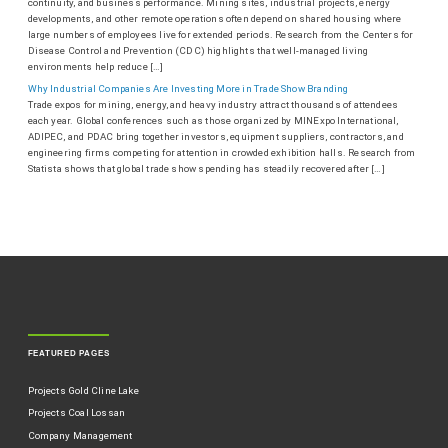
continuity, and business performance. Mining sites, industrial projects, energy
developments, and other remote operations often depend on shared housing where
large numbers of employees live for extended periods. Research from the Centers for
Disease Control and Prevention (CDC) highlights that well-managed living
environments help reduce […]
Why Industrial Companies Are Investing More in Trade Show Branding
Trade expos for mining, energy, and heavy industry attract thousands of attendees
each year. Global conferences such as those organized by MINExpo International,
ADIPEC, and PDAC bring together investors, equipment suppliers, contractors, and
engineering firms competing for attention in crowded exhibition halls. Research from
Statista shows that global trade show spending has steadily recovered after […]
FEATURED PAGES
Projects Gold Cline Lake
Projects Coal Lossan
Company Management