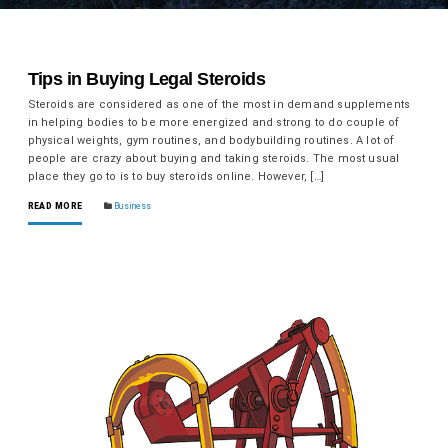
Tips in Buying Legal Steroids
Steroids are considered as one of the most in demand supplements
in helping bodies to be more energized and strong to do couple of
physical weights, gym routines, and bodybuilding routines. A lot of
people are crazy about buying and taking steroids. The most usual
place they go to is to buy steroids online. However, […]
READ MORE
Business