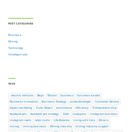
POST CATEGORIES
Business
Mining
Technology
Uncategorized
TAGS
. electric vehicles
Bags
Bitcoin
business
business assets
Business Innovation
Business Strategy
condo developer
Customer Service
digital marketing
Dryer Repair
ecommerce
efficiency
Entrepreneurship
facebook ads
facebook ads strategy
Gold
instagram
instagram business
instagram reels
labor costs
Life Balance
Living with Cats
Miners
mining
mining business
Mining Industry
mining industry support